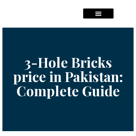
Hajj Packages Prices
Umrah Package Prices
Solar System Pricees
3-Hole Bricks
price in Pakistan:
Complete Guide