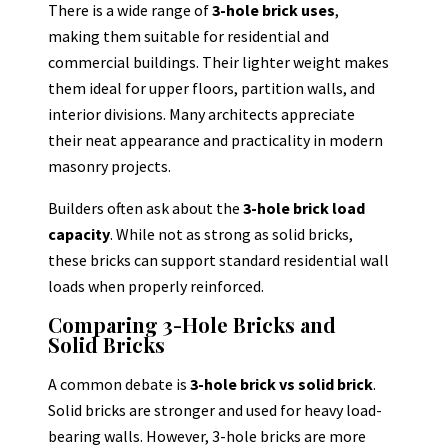
There is a wide range of
3-hole brick uses
,
making them suitable for residential and
commercial buildings. Their lighter weight makes
them ideal for upper floors, partition walls, and
interior divisions. Many architects appreciate
their neat appearance and practicality in modern
masonry projects.
Builders often ask about the
3-hole brick load
capacity
. While not as strong as solid bricks,
these bricks can support standard residential wall
loads when properly reinforced.
Comparing 3-Hole Bricks and
Solid Bricks
A common debate is
3-hole brick vs solid brick
.
Solid bricks are stronger and used for heavy load-
bearing walls. However, 3-hole bricks are more