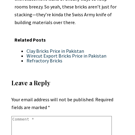
rooms breezy. So yeah, these bricks aren’t just for
stacking—they’re kinda the Swiss Army knife of
building materials over there.
Related Posts
Clay Bricks Price in Pakistan
Wirecut Export Bricks Price in Pakistan
Refractory Bricks
Leave a Reply
Your email address will not be published.
Required
fields are marked
*