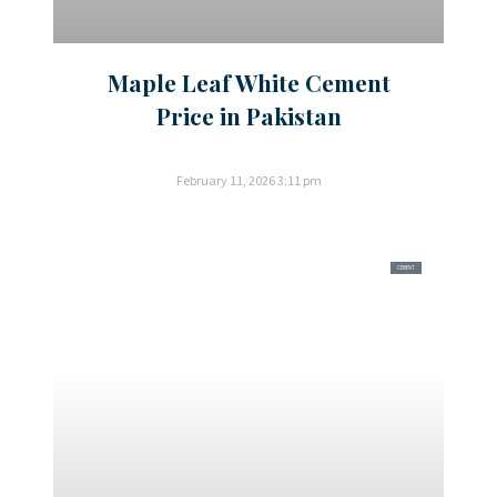
Maple Leaf White Cement
Price in Pakistan
February 11, 2026
3:11 pm
CEMENT