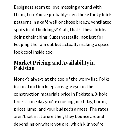
Designers seem to love messing around with
them, too. You’ve probably seen those funky brick
patterns in a café wall or those breezy, ventilated
spots in old buildings? Yeah, that’s these bricks
doing their thing. Super versatile, not just for
keeping the rain out but actually making a space
look cool inside too.
Market Pricing and Availability in
Pakistan
Money’s always at the top of the worry list. Folks
in construction keep an eagle eye on the
construction materials price in Pakistan. 3-hole
bricks—one day you’re cruising, next day, boom,
prices jump, and your budget’s a mess. The rates
aren’t set in stone either; they bounce around
depending on where you are, which kiln you’re