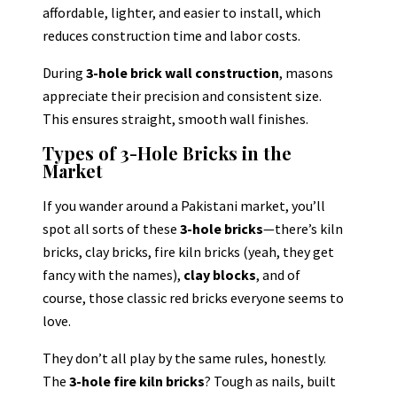
affordable, lighter, and easier to install, which
reduces construction time and labor costs.
During
3-hole brick wall construction
, masons
appreciate their precision and consistent size.
This ensures straight, smooth wall finishes.
Types of 3-Hole Bricks in the
Market
If you wander around a Pakistani market, you’ll
spot all sorts of these
3-hole bricks
—there’s kiln
bricks, clay bricks, fire kiln bricks (yeah, they get
fancy with the names),
clay blocks
, and of
course, those classic red bricks everyone seems to
love.
They don’t all play by the same rules, honestly.
The
3-hole fire kiln bricks
? Tough as nails, built