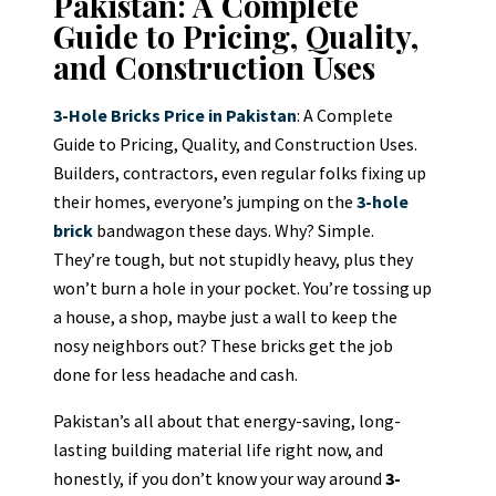
Pakistan: A Complete
Guide to Pricing, Quality,
and Construction Uses
3-Hole Bricks Price in Pakistan
: A Complete
Guide to Pricing, Quality, and Construction Uses.
Builders, contractors, even regular folks fixing up
their homes, everyone’s jumping on the
3-hole
brick
bandwagon these days. Why? Simple.
They’re tough, but not stupidly heavy, plus they
won’t burn a hole in your pocket. You’re tossing up
a house, a shop, maybe just a wall to keep the
nosy neighbors out? These bricks get the job
done for less headache and cash.
Pakistan’s all about that energy-saving, long-
lasting building material life right now, and
honestly, if you don’t know your way around
3-