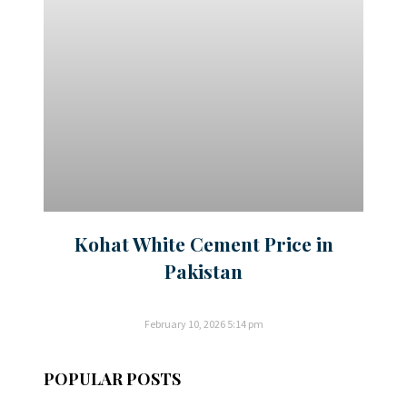
Kohat White Cement Price in
Pakistan
February 10, 2026
5:14 pm
POPULAR POSTS