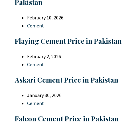
Pakistan
February 10, 2026
Cement
Flaying Cement Price in Pakistan
February 2, 2026
Cement
Askari Cement Price in Pakistan
January 30, 2026
Cement
Falcon Cement Price in Pakistan