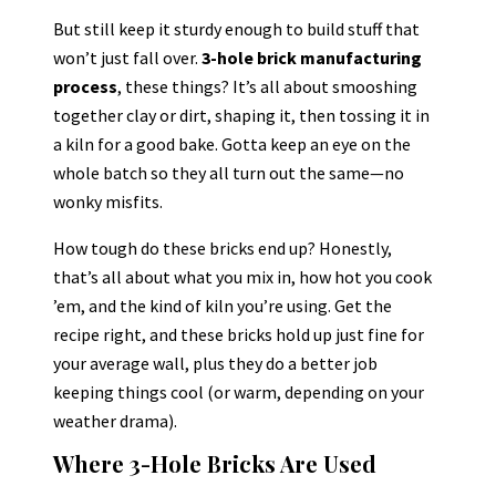
But still keep it sturdy enough to build stuff that
won’t just fall over.
3-hole brick manufacturing
process
, these things? It’s all about smooshing
together clay or dirt, shaping it, then tossing it in
a kiln for a good bake. Gotta keep an eye on the
whole batch so they all turn out the same—no
wonky misfits.
How tough do these bricks end up? Honestly,
that’s all about what you mix in, how hot you cook
’em, and the kind of kiln you’re using. Get the
recipe right, and these bricks hold up just fine for
your average wall, plus they do a better job
keeping things cool (or warm, depending on your
weather drama).
Where 3-Hole Bricks Are Used