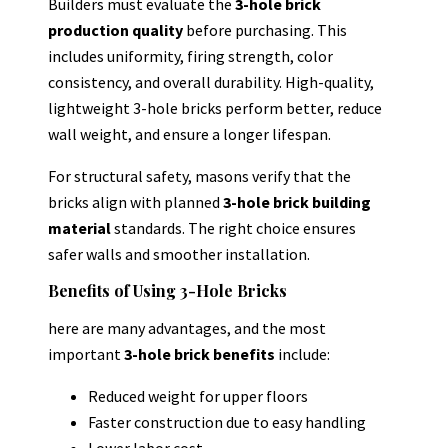
Builders must evaluate the
3-hole brick
production quality
before purchasing. This
includes uniformity, firing strength, color
consistency, and overall durability. High-quality,
lightweight 3-hole bricks perform better, reduce
wall weight, and ensure a longer lifespan.
For structural safety, masons verify that the
bricks align with planned
3-hole brick building
material
standards. The right choice ensures
safer walls and smoother installation.
Benefits of Using 3-Hole Bricks
here are many advantages, and the most
important
3-hole brick benefits
include:
Reduced weight for upper floors
Faster construction due to easy handling
Lower labor cost