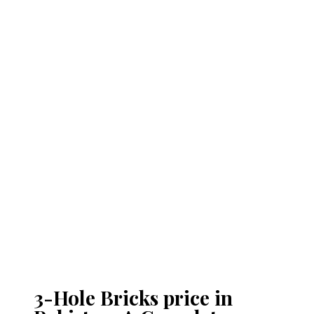
3-Hole Bricks price in