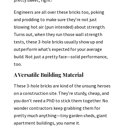
Engineers are all over these bricks too, poking
and prodding to make sure they’re not just
blowing hot air (pun intended) about strength.
Turns out, when they run those wall strength
tests, these 3-hole bricks usually show up and
outperform what’s expected for your average
build. Not just a pretty face—solid performance,
too.
A Versatile Building Material
These 3-hole bricks are kind of the unsung heroes
on a construction site. They’re sturdy, cheap, and
you don’t need a PhD to stick them together. No
wonder contractors keep grabbing them for
pretty much anything—tiny garden sheds, giant
apartment buildings, you name it.