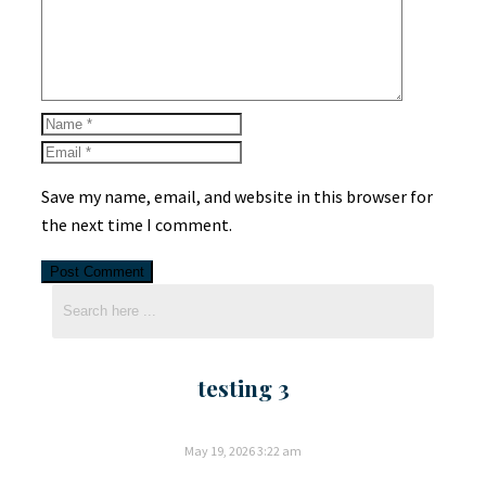
Save my name, email, and website in this browser for
the next time I comment.
testing 3
May 19, 2026
3:22 am