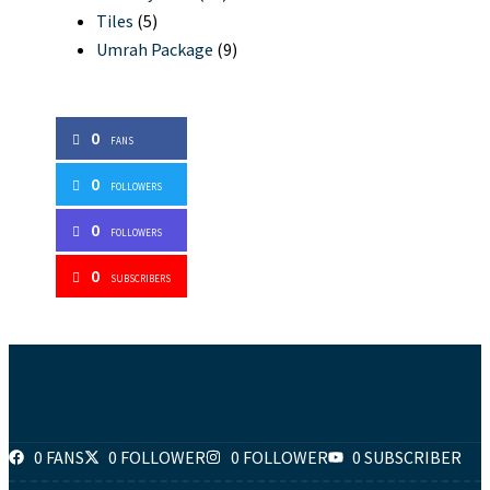
Tiles
(5)
Umrah Package
(9)
0
FANS
0
FOLLOWERS
0
FOLLOWERS
0
SUBSCRIBERS
0 FANS
0 FOLLOWER
0 FOLLOWER
0 SUBSCRIBER