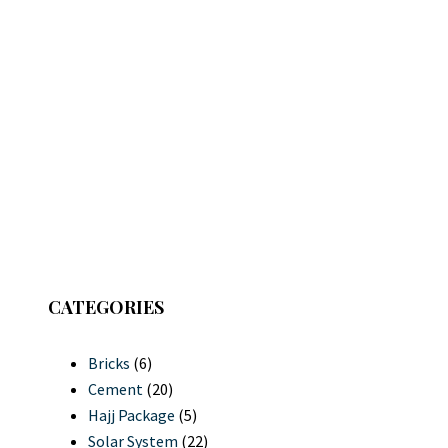
CATEGORIES
Bricks
(6)
Cement
(20)
Hajj Package
(5)
Solar System
(22)