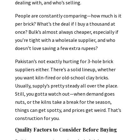
dealing with, and who’s selling.
People are constantly comparing—how much is it
per brick? What’s the deal if I buy a thousand at
once? Bulk’s almost always cheaper, especially if
you’re tight with a wholesale supplier, and who
doesn’t love saving a few extra rupees?
Pakistan’s not exactly hurting for 3-hole brick
suppliers either. There’s a solid lineup, whether
you want kiln-fired or old-school clay bricks.
Usually, supply’s pretty steady all over the place.
Still, you gotta watch out—when demand goes
nuts, or the kilns take a break for the season,
things can get spotty, and prices get weird. That’s
construction for you.
Quality Factors to Consider Before Buying