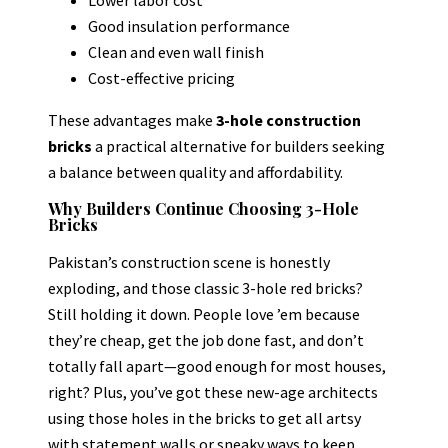
Good insulation performance
Clean and even wall finish
Cost-effective pricing
These advantages make
3-hole construction
bricks
a practical alternative for builders seeking
a balance between quality and affordability.
Why Builders Continue Choosing 3-Hole
Bricks
Pakistan’s construction scene is honestly
exploding, and those classic 3-hole red bricks?
Still holding it down. People love ’em because
they’re cheap, get the job done fast, and don’t
totally fall apart—good enough for most houses,
right? Plus, you’ve got these new-age architects
using those holes in the bricks to get all artsy
with statement walls or sneaky ways to keep