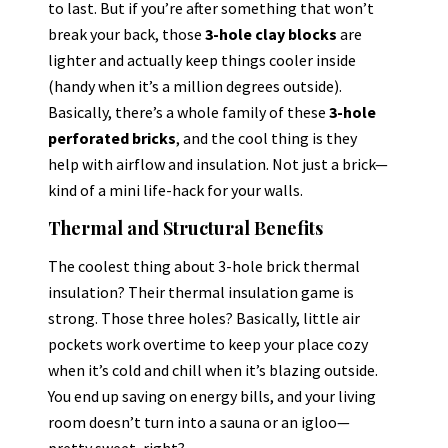
to last. But if you’re after something that won’t
break your back, those
3-hole clay blocks
are
lighter and actually keep things cooler inside
(handy when it’s a million degrees outside).
Basically, there’s a whole family of these
3-hole
perforated bricks
, and the cool thing is they
help with airflow and insulation. Not just a brick—
kind of a mini life-hack for your walls.
Thermal and Structural Benefits
The coolest thing about 3-hole brick thermal
insulation? Their thermal insulation game is
strong. Those three holes? Basically, little air
pockets work overtime to keep your place cozy
when it’s cold and chill when it’s blazing outside.
You end up saving on energy bills, and your living
room doesn’t turn into a sauna or an igloo—
pretty sweet, right?