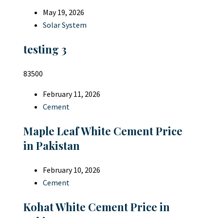
May 19, 2026
Solar System
testing 3
83500
February 11, 2026
Cement
Maple Leaf White Cement Price
in Pakistan
February 10, 2026
Cement
Kohat White Cement Price in