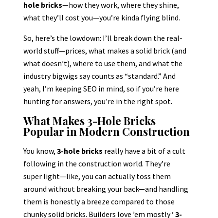
hole bricks
—how they work, where they shine,
what they’ll cost you—you’re kinda flying blind.
So, here’s the lowdown: I’ll break down the real-
world stuff—prices, what makes a solid brick (and
what doesn’t), where to use them, and what the
industry bigwigs say counts as “standard.” And
yeah, I’m keeping SEO in mind, so if you’re here
hunting for answers, you’re in the right spot.
What Makes 3-Hole Bricks
Popular in Modern Construction
You know,
3-hole bricks
really have a bit of a cult
following in the construction world. They’re
super light—like, you can actually toss them
around without breaking your back—and handling
them is honestly a breeze compared to those
chunky solid bricks. Builders love ’em mostly ‘
3-