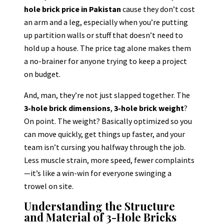
hole brick price in Pakistan
cause they don’t cost
an arm and a leg, especially when you’re putting
up partition walls or stuff that doesn’t need to
hold up a house. The price tag alone makes them
a no-brainer for anyone trying to keep a project
on budget.
And, man, they’re not just slapped together. The
3-hole brick dimensions
,
3-hole brick weight
?
On point. The weight? Basically optimized so you
can move quickly, get things up faster, and your
team isn’t cursing you halfway through the job.
Less muscle strain, more speed, fewer complaints
—it’s like a win-win for everyone swinging a
trowel on site.
Understanding the Structure
and Material of 3-Hole Bricks