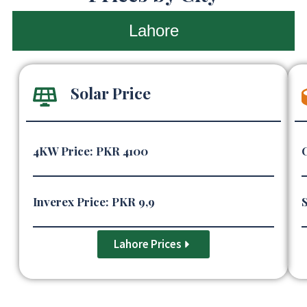
Lahore
Solar Price
4KW Price: PKR 4100
Inverex Price: PKR 9,9
S
Lahore Prices