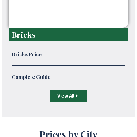
Bricks
Bricks Price
Complete Guide
View All
Prices by City