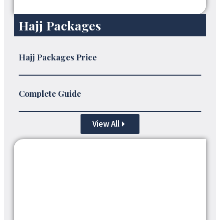
Hajj Packages
Hajj Packages Price
Complete Guide
View All