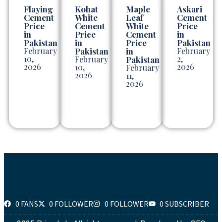
Flaying
Kohat
Maple
Askari
Cement
White
Leaf
Cement
Price
Cement
White
Price
in
Price
Cement
in
Pakistan
in
Price
Pakistan
February
Pakistan
in
February
10,
2,
February
Pakistan
2026
2026
10,
February
2026
11,
2026
0 FANS
0 FOLLOWER
0 FOLLOWER
0 SUBSCRIBER