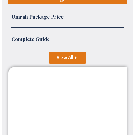
Umrah Package Price
Complete Guide
View All