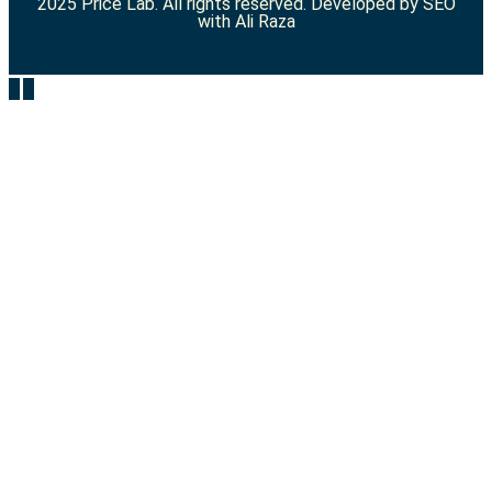
2025 Price Lab. All rights reserved. Developed by
SEO
with Ali Raza