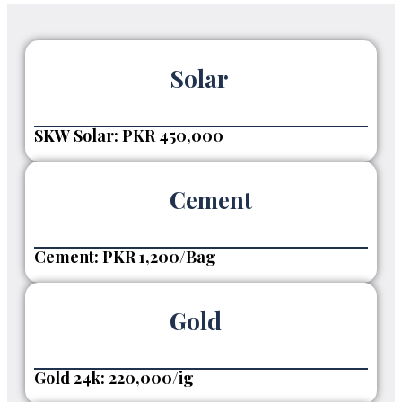
Solar
SKW Solar: PKR 450,000
Cement
Cement: PKR 1,200/Bag
Gold
Gold 24k: 220,000/ig