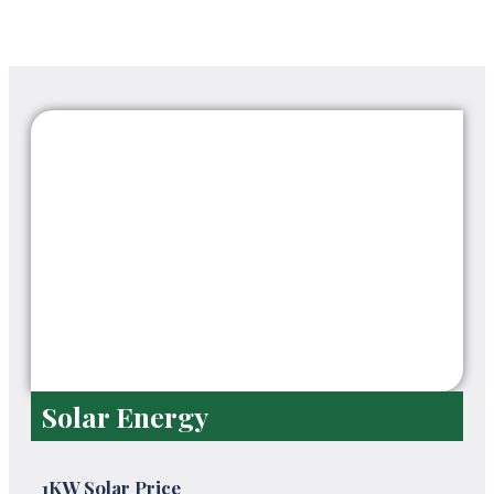
Solar Energy
1KW Solar Price