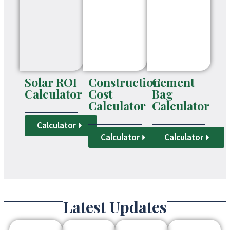
Solar ROI
Construction
Cement
Calculator
Cost
Bag
Calculator
Calculator
Calculator
Calculator
Calculator
Latest Updates