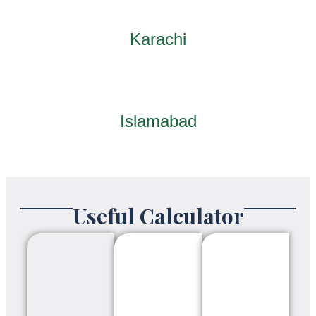
Karachi
Islamabad
Useful Calculator