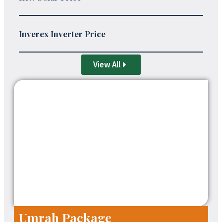
Inverex Inverter Price
View All
Umrah Package