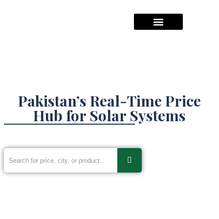
Hajj Packages Prices
Umrah Package Prices
Solar System Pricees
Pakistan’s Real-Time Price
Hub for Solar Systems
Inverters & Construction Materials,
Gold, Silver and much more