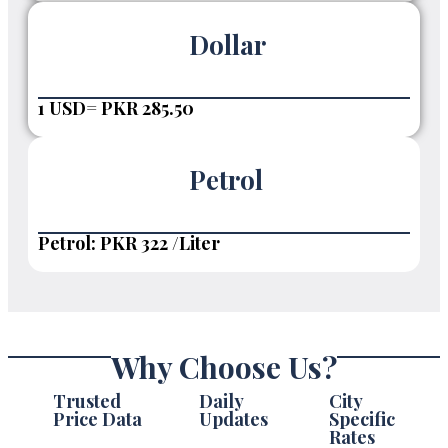
Dollar
1 USD= PKR 285.50
Petrol
Petrol: PKR 322 /Liter
Why Choose Us?
Trusted
Daily
City
Price Data
Updates
Specific
Rates