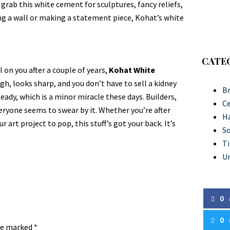
es grab this white cement for sculptures, fancy reliefs,
g a wall or making a statement piece, Kohat’s white
CATE
 on you after a couple of years,
Kohat White
ough, looks sharp, and you don’t have to sell a kidney
Br
teady, which is a minor miracle these days. Builders,
C
veryone seems to swear by it. Whether you’re after
Ha
r art project to pop, this stuff’s got your back. It’s
So
Ti
U
0
0
are marked
*