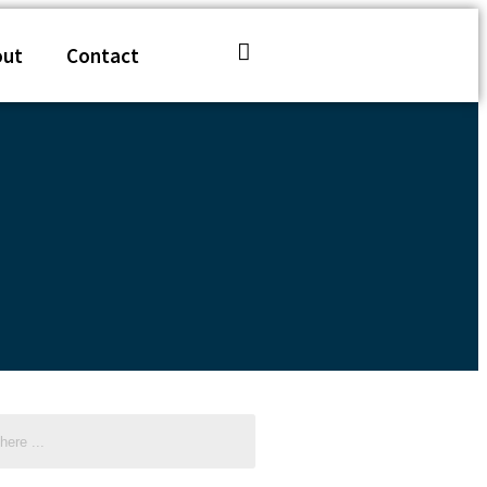
out
Contact