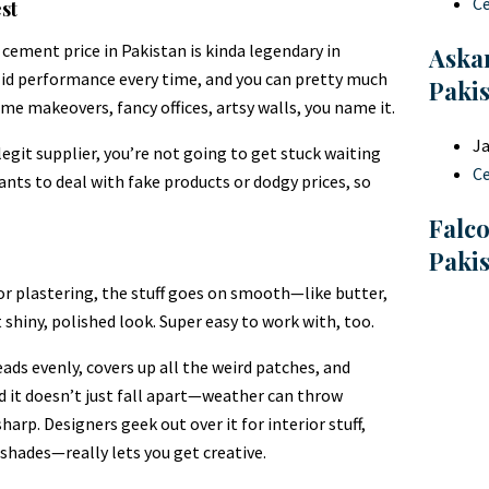
C
st
 cement price in Pakistan is kinda legendary in
Askar
solid performance every time, and you can pretty much
Paki
ome makeovers, fancy offices, artsy walls, you name it.
Ja
legit supplier, you’re not going to get stuck waiting
C
wants to deal with fake products or dodgy prices, so
Falc
Paki
r plastering, the stuff goes on smooth—like butter,
t shiny, polished look. Super easy to work with, too.
ads evenly, covers up all the weird patches, and
nd it doesn’t just fall apart—weather can throw
harp. Designers geek out over it for interior stuff,
 shades—really lets you get creative.