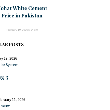
ohat White Cement
Price in Pakistan
February 10, 2026
5:14 pm
LAR POSTS
y 19, 2026
lar System
ng 3
bruary 11, 2026
ement