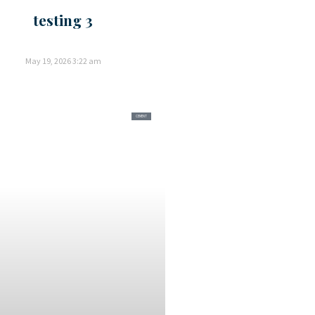
testing 3
May 19, 2026
3:22 am
CEMENT