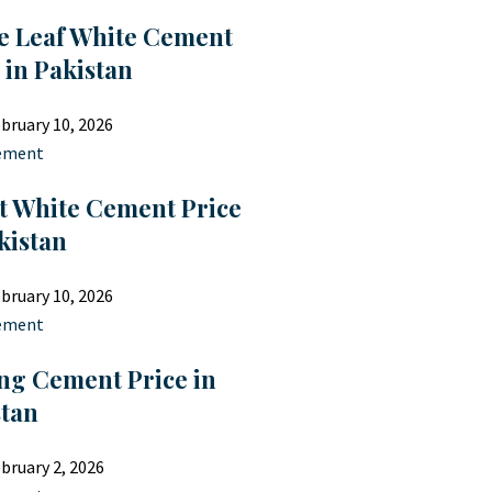
e Leaf White Cement
 in Pakistan
bruary 10, 2026
ement
t White Cement Price
kistan
bruary 10, 2026
ement
ng Cement Price in
stan
bruary 2, 2026