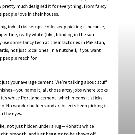
hey pretty much designed it for everything, from fancy
 people love in their houses.
g industrial setups. Folks keep picking it because,
uper fine, really white (like, blinding in the sun
y use some fancy tech at their factories in Pakistan,
ds, not just local ones. In a nutshell, if you want
g people reach for.
t just your average cement. We’re talking about stuff
inishes—you name it, all those artsy jobs where looks
; it’s white Portland cement, which means it sticks
an. No wonder builders and architects keep picking it
n the eyes.
ike, not just hidden under a rug—Kohat’s white
ight, smooth, and just begging to be shown off.