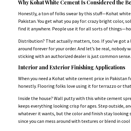
Why Kohat White Cement Is Considered the Be
Honestly, a ton of folks swear by this stuff—Kohat white
Pakistan. You get what you pay for: crazy bright color, 
find it anywhere. People use it for all sorts of things—h
Distribution? That actually matters, too. If you’ve got a 
around forever for your order. And let’s be real, nobody 
sticking with an authorized dealer is just common sense.
Interior and Exterior Finishing Applications
When you need a Kohat white cement price in Pakistan fo
honestly. Flooring folks love using it for terrazzo or tha
Inside the house? Wall putty with this white cement spre
keeps everything looking crisp for ages. Step outside, a
whatever it wants, but the color and finish stay looking s
since you can mess around with textures or blend in cool