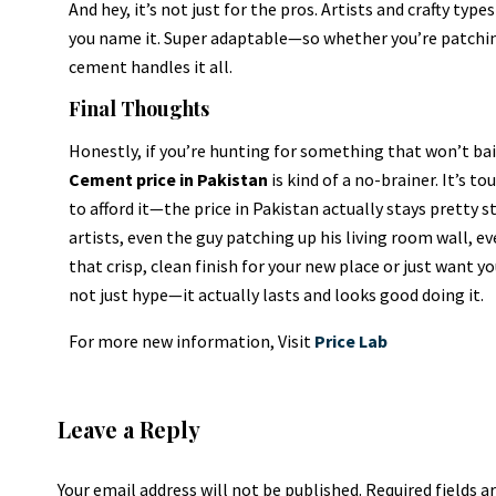
And hey, it’s not just for the pros. Artists and crafty typ
you name it. Super adaptable—so whether you’re patchin
cement handles it all.
Final Thoughts
Honestly, if you’re hunting for something that won’t bail
Cement price in Pakistan
is kind of a no-brainer. It’s t
to afford it—the price in Pakistan actually stays pretty s
artists, even the guy patching up his living room wall, e
that crisp, clean finish for your new place or just want you
not just hype—it actually lasts and looks good doing it.
For more new information, Visit
Price Lab
Leave a Reply
Your email address will not be published.
Required fields 