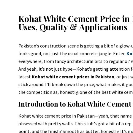
Kohat White Cement Price in 
Uses, Quality & Applications
Pakistan’s construction scene is getting a bit of a glow-u
looks good, not just the usual concrete jungle. Enter:
Ko
everywhere, from fancy architectural bits to regular ol’ 
And yeah, it’s not just hype—Kohat’s getting attention fo
latest
Kohat white cement prices in Pakistan
, or just
stick around. I’ll break down the price, what makes it goo
the competition as, honestly, one of the best white cemen
Introduction to Kohat White Cement
Kohat white cement price in Pakistan—yeah, that name rin
obsessed with pretty walls. This stuff’s got a bit of a rep.
point, and the finish? Smooth as butter, honestly. It’s