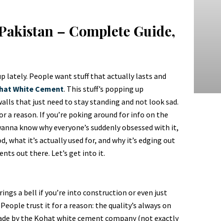
Pakistan – Complete Guide,
p lately. People want stuff that actually lasts and
hat White Cement
. This stuff’s popping up
walls that just need to stay standing and not look sad.
r a reason. If you’re poking around for info on the
 wanna know why everyone’s suddenly obsessed with it,
d, what it’s actually used for, and why it’s edging out
ts out there. Let’s get into it.
gs a bell if you’re into construction or even just
 People trust it for a reason: the quality’s always on
 made by the Kohat white cement company (not exactly