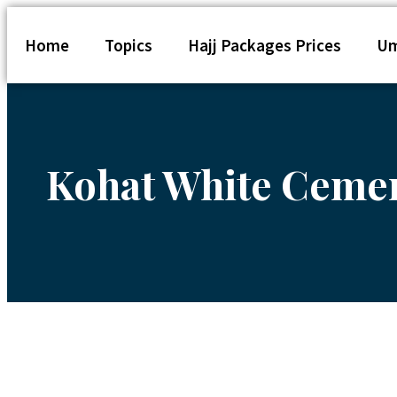
Home
Topics
Hajj Packages Prices
Um
Kohat White Cement