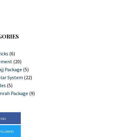
GORIES
icks
(6)
ement
(20)
jj Package
(5)
lar System
(22)
les
(5)
mrah Package
(9)
FANS
FOLLOWERS