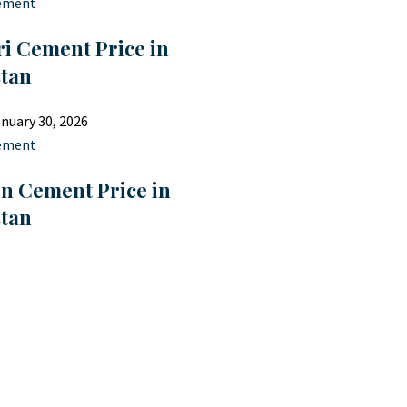
ement
i Cement Price in
stan
nuary 30, 2026
ement
on Cement Price in
stan