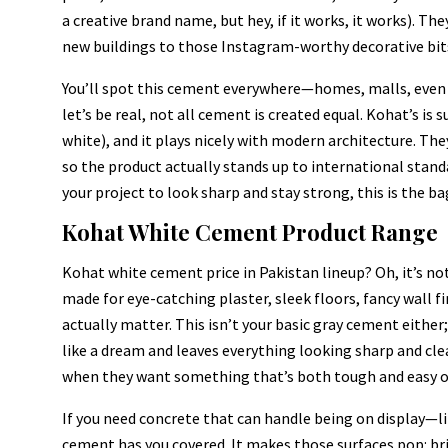
a creative brand name, but hey, if it works, it works). T
new buildings to those Instagram-worthy decorative bits
You’ll spot this cement everywhere—homes, malls, even bi
let’s be real, not all cement is created equal. Kohat’s is s
white), and it plays nicely with modern architecture. The
so the product actually stands up to international standar
your project to look sharp and stay strong, this is the ba
Kohat White Cement Product Range
Kohat white cement price in Pakistan lineup? Oh, it’s no
made for eye-catching plaster, sleek floors, fancy wall f
actually matter. This isn’t your basic gray cement either
like a dream and leaves everything looking sharp and cle
when they want something that’s both tough and easy o
If you need concrete that can handle being on display—l
cement has you covered. It makes those surfaces pop: br