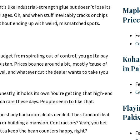
nt’s like industrial-strength glue but doesn’t lose its
Mapl
r ages. Oh, and when stuff inevitably cracks or chips
Price
without ending up with weird, mismatched spots.
Fe
C
budget from spiraling out of control, you gotta pay
Koha
istan. Prices bounce around a bit, mostly ‘cause of
in Pa
avel, and whatever cut the dealer wants to take (you
Fe
C
nestly, it holds its own. You’re getting that high-end
nda rare these days. People seem to like that.
Flayi
n—no shady backroom deals needed. The standard deal
Paki
 or building a mansion. Contractors? Yeah, you bet
tta keep the bean counters happy, right?
Fe