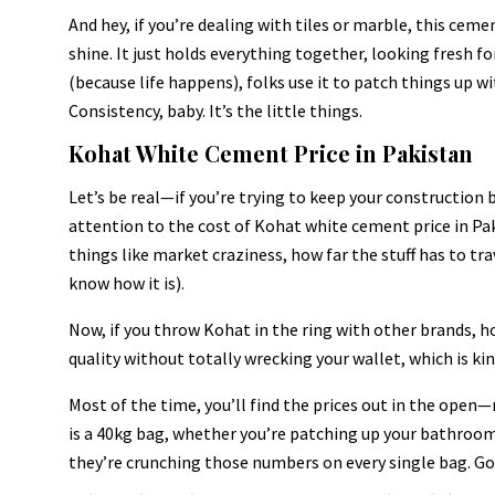
And hey, if you’re dealing with tiles or marble, this ceme
shine. It just holds everything together, looking fresh fo
(because life happens), folks use it to patch things up 
Consistency, baby. It’s the little things.
Kohat White Cement Price in Pakistan
Let’s be real—if you’re trying to keep your construction 
attention to the cost of Kohat white cement price in Pak
things like market craziness, how far the stuff has to tr
know how it is).
Now, if you throw Kohat in the ring with other brands, ho
quality without totally wrecking your wallet, which is ki
Most of the time, you’ll find the prices out in the ope
is a 40kg bag, whether you’re patching up your bathroom
they’re crunching those numbers on every single bag. Go