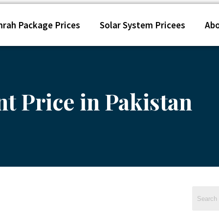
rah Package Prices
Solar System Pricees
Ab
 Price in Pakistan