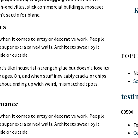
gh-end villas, slick commercial buildings, mosques
K
n’t settle for bland.
ons
 when it comes to artsy or decorative work. People
super extra carved walls. Architects swear by it
de or outside.
POPU
nt’s like industrial-strength glue but doesn’t lose its
Ma
r ages. Oh, and when stuff inevitably cracks or chips
So
without ending up with weird, mismatched spots.
testi
rmance
83500
 when it comes to artsy or decorative work. People
super extra carved walls. Architects swear by it
Fe
de or outside.
C