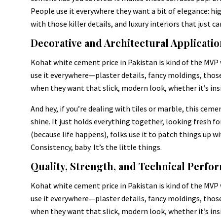
People use it everywhere they want a bit of elegance: hi
with those killer details, and luxury interiors that just ca
Decorative and Architectural Applicati
Kohat white cement price in Pakistan is kind of the MVP
use it everywhere—plaster details, fancy moldings, those 
when they want that slick, modern look, whether it’s insi
And hey, if you’re dealing with tiles or marble, this ceme
shine. It just holds everything together, looking fresh fo
(because life happens), folks use it to patch things up 
Consistency, baby. It’s the little things.
Quality, Strength, and Technical Perfo
Kohat white cement price in Pakistan is kind of the MVP
use it everywhere—plaster details, fancy moldings, those 
when they want that slick, modern look, whether it’s insi