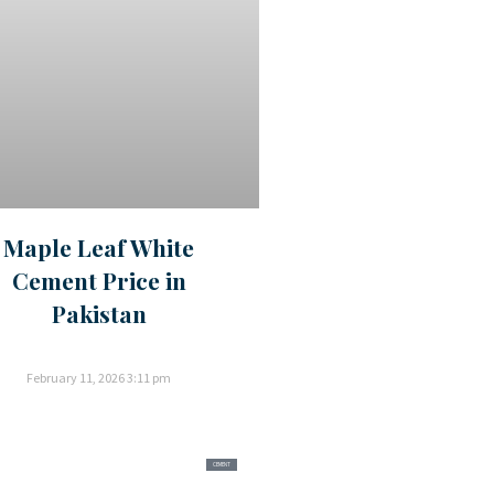
Maple Leaf White
Cement Price in
Pakistan
February 11, 2026
3:11 pm
CEMENT