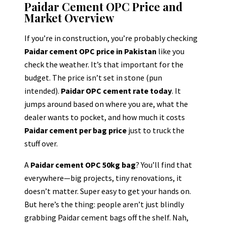
Paidar Cement OPC Price and
Market Overview
If you’re in construction, you’re probably checking
Paidar cement OPC price in Pakistan
like you
check the weather. It’s that important for the
budget. The price isn’t set in stone (pun
intended).
Paidar OPC cement rate today
. It
jumps around based on where you are, what the
dealer wants to pocket, and how much it costs
Paidar cement per bag price
just to truck the
stuff over.
A
Paidar cement OPC 50kg bag
? You’ll find that
everywhere—big projects, tiny renovations, it
doesn’t matter. Super easy to get your hands on.
But here’s the thing: people aren’t just blindly
grabbing Paidar cement bags off the shelf. Nah,