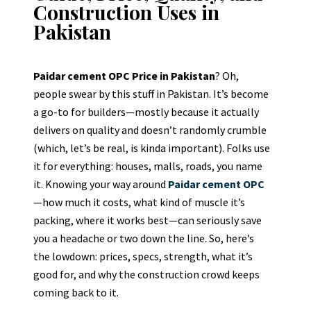
Construction Uses in
Pakistan
Paidar cement OPC Price in Pakistan
? Oh,
people swear by this stuff in Pakistan. It’s become
a go-to for builders—mostly because it actually
delivers on quality and doesn’t randomly crumble
(which, let’s be real, is kinda important). Folks use
it for everything: houses, malls, roads, you name
it. Knowing your way around
Paidar cement OPC
—how much it costs, what kind of muscle it’s
packing, where it works best—can seriously save
you a headache or two down the line. So, here’s
the lowdown: prices, specs, strength, what it’s
good for, and why the construction crowd keeps
coming back to it.