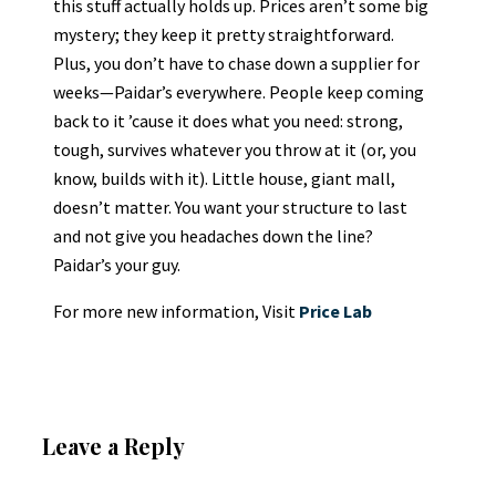
this stuff actually holds up. Prices aren’t some big
mystery; they keep it pretty straightforward.
Plus, you don’t have to chase down a supplier for
weeks—Paidar’s everywhere. People keep coming
back to it ’cause it does what you need: strong,
tough, survives whatever you throw at it (or, you
know, builds with it). Little house, giant mall,
doesn’t matter. You want your structure to last
and not give you headaches down the line?
Paidar’s your guy.
For more new information, Visit
Price Lab
Leave a Reply