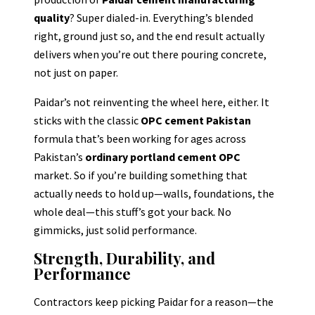
quality
? Super dialed-in. Everything’s blended
right, ground just so, and the end result actually
delivers when you’re out there pouring concrete,
not just on paper.
Paidar’s not reinventing the wheel here, either. It
sticks with the classic
OPC cement Pakistan
formula that’s been working for ages across
Pakistan’s
ordinary portland cement OPC
market. So if you’re building something that
actually needs to hold up—walls, foundations, the
whole deal—this stuff’s got your back. No
gimmicks, just solid performance.
Strength, Durability, and
Performance
Contractors keep picking Paidar for a reason—the