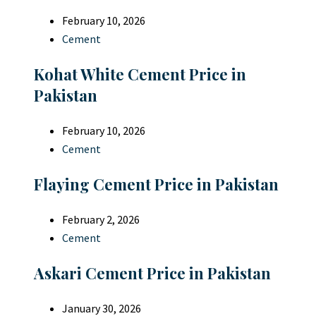
February 10, 2026
Cement
Kohat White Cement Price in
Pakistan
February 10, 2026
Cement
Flaying Cement Price in Pakistan
February 2, 2026
Cement
Askari Cement Price in Pakistan
January 30, 2026