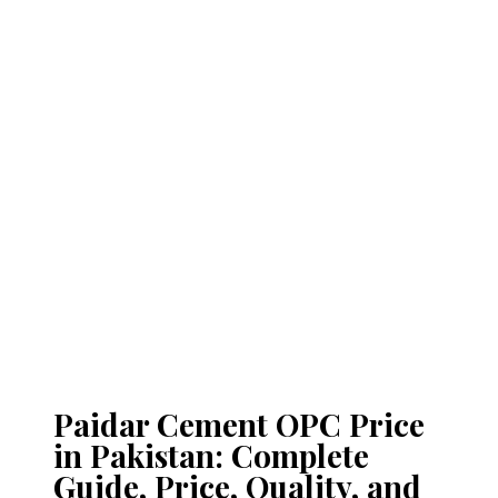
Paidar Cement OPC Price
in Pakistan: Complete
Guide, Price, Quality, and