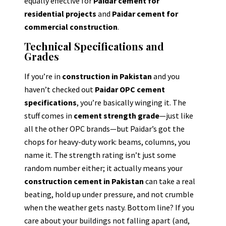
equally effective for
Paidar cement for
residential projects
and
Paidar cement for
commercial construction
.
Technical Specifications and
Grades
If you’re in
construction in Pakistan
and you
haven’t checked out
Paidar OPC cement
specifications
, you’re basically winging it. The
stuff comes in
cement strength grade
—just like
all the other OPC brands—but Paidar’s got the
chops for heavy-duty work: beams, columns, you
name it. The strength rating isn’t just some
random number either; it actually means your
construction cement in Pakistan
can take a real
beating, hold up under pressure, and not crumble
when the weather gets nasty. Bottom line? If you
care about your buildings not falling apart (and,