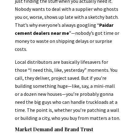
just finding the stuff when you actually need it.
Nobody wants to deal with a supplier who ghosts
you or, worse, shows up late with a sketchy batch.
That’s why everyone’s always googling “
Paidar
cement dealers near me
”—nobody’s got time or
money to waste on shipping delays or surprise
costs.
Local distributors are basically lifesavers for
those “I need this, like, yesterday” moments. You
call, they deliver, project saved. But if you’re
building something huge—like, say, a mini-mall
or a dozen new houses—you’re probably gonna
need the big guys who can handle truckloads at a
time. The point is, whether you’re patching a wall
or building a city, who you buy from matters a ton.
Market Demand and Brand Trust