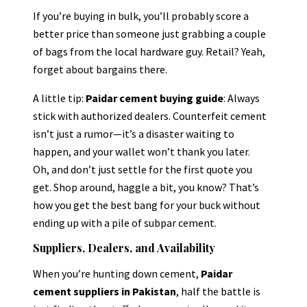
If you’re buying in bulk, you’ll probably score a
better price than someone just grabbing a couple
of bags from the local hardware guy. Retail? Yeah,
forget about bargains there.
A little tip:
Paidar cement buying guide
: Always
stick with authorized dealers. Counterfeit cement
isn’t just a rumor—it’s a disaster waiting to
happen, and your wallet won’t thank you later.
Oh, and don’t just settle for the first quote you
get. Shop around, haggle a bit, you know? That’s
how you get the best bang for your buck without
ending up with a pile of subpar cement.
Suppliers, Dealers, and Availability
When you’re hunting down cement,
Paidar
cement suppliers in Pakistan
, half the battle is