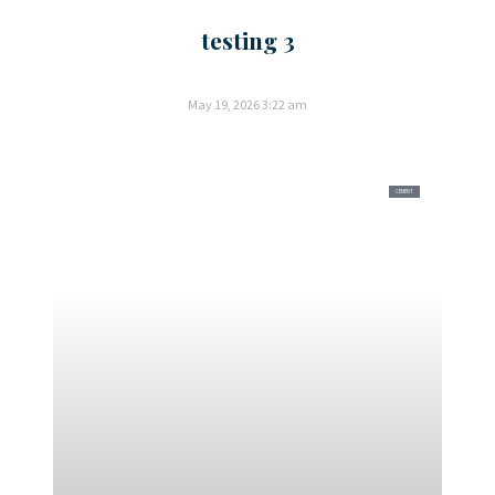
testing 3
May 19, 2026
3:22 am
CEMENT