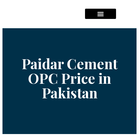
Hajj Packages Prices
Umrah Package Prices
Solar System Pricees
Paidar Cement
OPC Price in
Pakistan