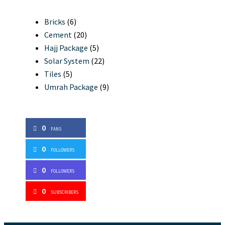
Bricks
(6)
Cement
(20)
Hajj Package
(5)
Solar System
(22)
Tiles
(5)
Umrah Package
(9)
0
FANS
0
FOLLOWERS
0
FOLLOWERS
0
SUBSCRIBERS