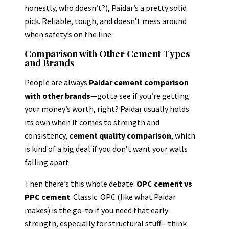
honestly, who doesn’t?), Paidar’s a pretty solid
pick. Reliable, tough, and doesn’t mess around
when safety’s on the line.
Comparison with Other Cement Types
and Brands
People are always
Paidar cement comparison
with other brands
—gotta see if you’re getting
your money’s worth, right? Paidar usually holds
its own when it comes to strength and
consistency,
cement quality comparison
, which
is kind of a big deal if you don’t want your walls
falling apart.
Then there’s this whole debate:
OPC cement vs
PPC cement
. Classic. OPC (like what Paidar
makes) is the go-to if you need that early
strength, especially for structural stuff—think