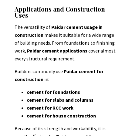
Applications and Construction
Uses
The versatility of
Paidar cement usage in
construction
makes it suitable for a wide range
of building needs. From foundations to finishing
work,
Paidar cement applications
cover almost
every structural requirement.
Builders commonly use
Paidar cement for
construction
in:
cement for foundations
cement for slabs and columns
cement for RCC work
cement for house construction
Because of its strength and workability, it is