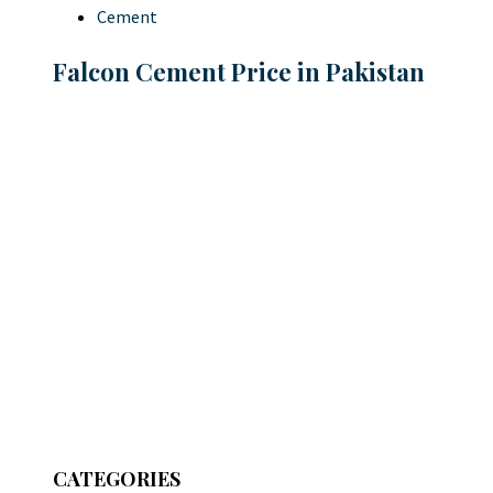
Cement
Falcon Cement Price in Pakistan
CATEGORIES