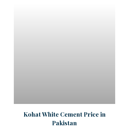
Kohat White Cement Price in
Pakistan