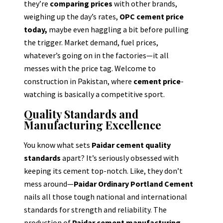
they’re
comparing prices
with other brands,
weighing up the day’s rates,
OPC cement price
today,
maybe even haggling a bit before pulling
the trigger. Market demand, fuel prices,
whatever’s going on in the factories—it all
messes with the price tag. Welcome to
construction in Pakistan, where
cement price
-
watching is basically a competitive sport.
Quality Standards and
Manufacturing Excellence
You know what sets
Paidar cement quality
standards
apart? It’s seriously obsessed with
keeping its cement top-notch. Like, they don’t
mess around—
Paidar Ordinary Portland Cement
nails all those tough national and international
standards for strength and reliability. The
production of
Paidar cement manufacturing