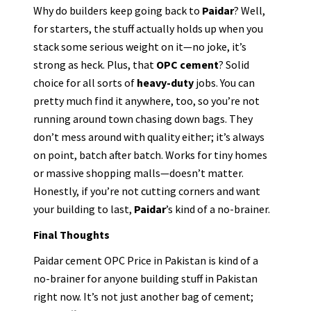
Why do builders keep going back to
Paidar
? Well,
for starters, the stuff actually holds up when you
stack some serious weight on it—no joke, it’s
strong as heck. Plus, that
OPC cement
? Solid
choice for all sorts of
heavy-duty
jobs. You can
pretty much find it anywhere, too, so you’re not
running around town chasing down bags. They
don’t mess around with quality either; it’s always
on point, batch after batch. Works for tiny homes
or massive shopping malls—doesn’t matter.
Honestly, if you’re not cutting corners and want
your building to last,
Paidar
’s kind of a no-brainer.
Final Thoughts
Paidar cement OPC Price in Pakistan is kind of a
no-brainer for anyone building stuff in Pakistan
right now. It’s not just another bag of cement;