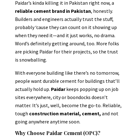
Paidar’s kinda killing it in Pakistan right now, a
reliable cement brand in Pakistan
, honestly.
Builders and engineers actually trust the stuff,
probably ‘cause they can count on it showing up
when they need it—and it just works, no drama.
Word’s definitely getting around, too. More folks
are picking Paidar for their projects, so the trust
is snowballing.
With everyone building like there’s no tomorrow,
people want durable cement for buildings that’ll
actually hold up.
Paidar
keeps popping up on job
sites everywhere, city or boondocks doesn’t
matter. It’s just, well, become the go-to. Reliable,
tough
construction material, cement,
and not
going anywhere anytime soon.
Why Choose Paidar Cement (OPC)?