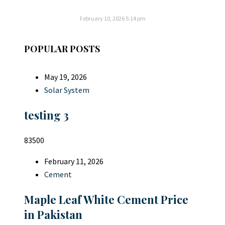
February 10, 2026
5:14 pm
POPULAR POSTS
May 19, 2026
Solar System
testing 3
83500
February 11, 2026
Cement
Maple Leaf White Cement Price
in Pakistan