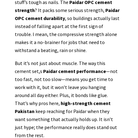
stuff’s tough as nails. The
Paidar OPC cement
strength
? It packs some serious strength,
Paidar
OPC cement durability
, so buildings actually last
instead of falling apart at the first sign of
trouble. I mean, the compressive strength alone
makes it a no-brainer for jobs that need to
withstand a beating, rain or shine.
But it’s not just about muscle. The way this
cement set,s
Paidar cement performance
—not
too fast, not too slow—means you get time to
work with it, but it won’t leave you hanging
around all day either. Plus, it bonds like glue.
That’s why pros here,
high-strength cement
Pakistan
keep reaching for Paidar when they
want something that actually holds up. It isn’t
just hype; the performance really does stand out
from the rest.