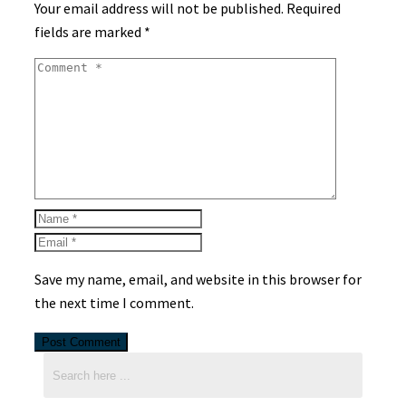
Your email address will not be published.
Required
fields are marked
*
Save my name, email, and website in this browser for
the next time I comment.