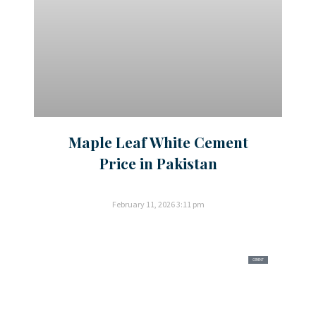
Maple Leaf White Cement
Price in Pakistan
February 11, 2026
3:11 pm
CEMENT