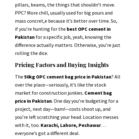
pillars, beams, the things that shouldn’t move.
PPC? More chill, usually used for big pours and
mass concret,e because it’s better over time. So,
if you’re hunting for the
best OPC cement in
Pakistan
for a specific job, yeah, knowing the
difference actually matters. Otherwise, you’re just
rolling the dice.
Pricing Factors and Buying Insights
The
50kg OPC cement bag price in Pakistan
? All
over the place—seriously, it’s like the stock
market for construction junkies.
Cement bag
price in Pakistan
. One day you’re budgeting for a
project, next day—bam!—costs shoot up, and
you’re left scratching your head. Location messes
with it, too.
Karachi, Lahore, Peshawar
…
everyone’s got a different deal.