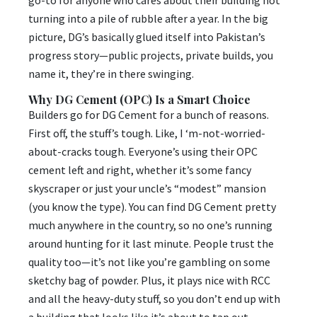
turning into a pile of rubble after a year. In the big
picture, DG’s basically glued itself into Pakistan’s
progress story—public projects, private builds, you
name it, they’re in there swinging.
Why DG Cement (OPC) Is a Smart Choice
Builders go for DG Cement for a bunch of reasons.
First off, the stuff’s tough. Like, I ‘m-not-worried-
about-cracks tough. Everyone’s using their OPC
cement left and right, whether it’s some fancy
skyscraper or just your uncle’s “modest” mansion
(you know the type). You can find DG Cement pretty
much anywhere in the country, so no one’s running
around hunting for it last minute. People trust the
quality too—it’s not like you’re gambling on some
sketchy bag of powder. Plus, it plays nice with RCC
and all the heavy-duty stuff, so you don’t end up with
a building that looks like it’s about to tap out.