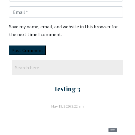
Save my name, email, and website in this browser for
the next time I comment.
testing 3
May 19, 2026
3:22 am
CEMENT