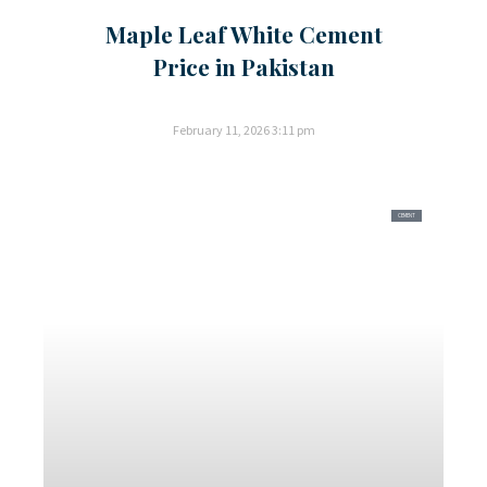
Maple Leaf White Cement
Price in Pakistan
February 11, 2026
3:11 pm
CEMENT