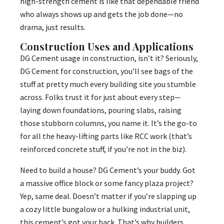
high-strength cement is like that dependable friend
who always shows up and gets the job done—no
drama, just results.
Construction Uses and Applications
DG Cement usage in construction, isn’t it? Seriously,
DG Cement for construction, you’ll see bags of the
stuff at pretty much every building site you stumble
across. Folks trust it for just about every step—
laying down foundations, pouring slabs, raising
those stubborn columns, you name it. It’s the go-to
for all the heavy-lifting parts like RCC work (that’s
reinforced concrete stuff, if you’re not in the biz).
Need to build a house? DG Cement’s your buddy. Got
a massive office block or some fancy plaza project?
Yep, same deal. Doesn’t matter if you’re slapping up
a cozy little bungalow or a hulking industrial unit,
this cement’s got your back. That’s why builders