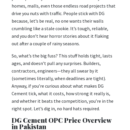
homes, malls, even those endless road projects that
drive you nuts with traffic. People stick with DG
because, let’s be real, no one wants their walls
crumbling like a stale cookie. It’s tough, reliable,
and you don’t hear horror stories about it flaking
out after a couple of rainy seasons.
So, what’s the big fuss? This stuff holds tight, lasts
ages, and doesn’t pull any surprises. Builders,
contractors, engineers—they all swear by it
(sometimes literally, when deadlines are tight).
Anyway, if you’re curious about what makes DG
Cement tick, what it costs, how strong it really is,
and whether it beats the competition, you’re in the
right spot. Let’s dig in, no hard hats required.
DG Cement OPC Price Overview
in Pakistan