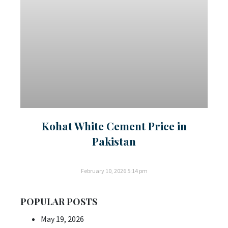
Kohat White Cement Price in
Pakistan
February 10, 2026
5:14 pm
POPULAR POSTS
May 19, 2026