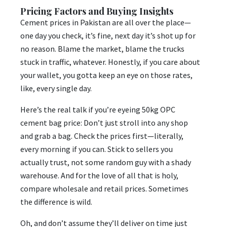
Pricing Factors and Buying Insights
Cement prices in Pakistan are all over the place—
one day you check, it’s fine, next day it’s shot up for
no reason. Blame the market, blame the trucks
stuck in traffic, whatever. Honestly, if you care about
your wallet, you gotta keep an eye on those rates,
like, every single day.
Here’s the real talk if you’re eyeing 50kg OPC
cement bag price: Don’t just stroll into any shop
and grab a bag. Check the prices first—literally,
every morning if you can. Stick to sellers you
actually trust, not some random guy with a shady
warehouse. And for the love of all that is holy,
compare wholesale and retail prices. Sometimes
the difference is wild.
Oh, and don’t assume they’ll deliver on time just