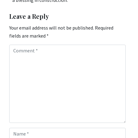
Leave a Reply
Your email address will not be published.
Required
fields are marked
*