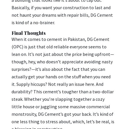
Basically, if you want your construction to last and
not haunt your dreams with repair bills, DG Cement
is kind of a no-brainer.
Final Thoughts
When it comes to cement in Pakistan, DG Cement
(OPC) is just that old reliable everyone seems to
lean on. It’s not just about the price being upfront—
though, hey, who doesn’t appreciate avoiding nasty
surprises?—it’s also about the fact that you can
actually get your hands on the stuff when you need
it. Supply hiccups? Not really an issue here. And
durability? This cement’s tougher than a two-dollar
steak. Whether you’re slapping together a cozy
little house or juggling some massive commercial
monstrosity, DG Cement’s got your back. It’s kind of
one less thing to stress about, which, let’s be real, is
a blessing in construction.