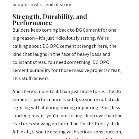
people trust it, end of story.
Strength, Durability, and
Performance
Builders keep coming back to DG Cement for one
big reason—it’s just ridiculously strong. We’re
talking about DG OPC cement strength here, the
kind that laughs in the face of heavy loads and
constant stress. You need something DG OPC
cement durability for those massive projects? Yeah,
this stuff delivers.
And there’s more to it than just brute force. The DG
Cement’s performance is solid, so you’re not stuck
fighting with it during mixing or pouring. Plus, less
cracking means you’re not losing sleep over hairline
fractures showing up later. The finish? Pretty slick.
All in all, if you’re dealing with serious construction,