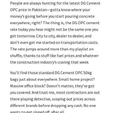
People are always hunting for the latest DG Cement
OPC price in Pakistan—gotta know where your
money’s going before you start pouring concrete
everywhere, right? The thing is, the DG OPC cement
rate today you hear might not be the same one you
get tomorrow. City to city, dealer to dealer, and
don’t even get me started on transportation costs.
The rate jumps around more than my playlist on
shuffle, thanks to stuff like fuel prices and whatever
the construction industry’s craving that week.
You’ll find those standard DG Cement OPC 50kg
bags just about everywhere. Small home project?
Massive office block? Doesn’t matter, they’ve got
you covered. And trust me, most contractors are out
there playing detective, scoping out prices across
different brands before dropping any cash. No one
wants to get ripped off, after all.