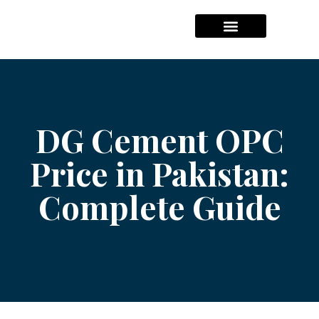
Hajj Packages Prices
Umrah Package Prices
Solar System Pricees
DG Cement OPC
Price in Pakistan:
Complete Guide