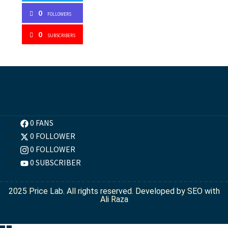
0
FOLLOWERS
0
SUBSCRIBERS
0 FANS
0 FOLLOWER
0 FOLLOWER
0 SUBSCRIBER
2025 Price Lab. All rights reserved. Developed by
SEO with
Ali Raza