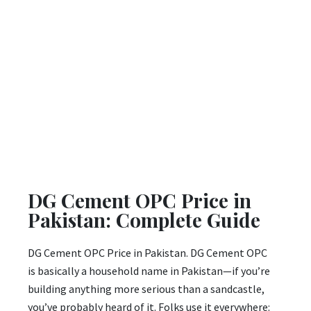
DG Cement OPC Price in
Pakistan: Complete Guide
DG Cement OPC Price in Pakistan. DG Cement OPC
is basically a household name in Pakistan—if you’re
building anything more serious than a sandcastle,
you’ve probably heard of it. Folks use it everywhere: