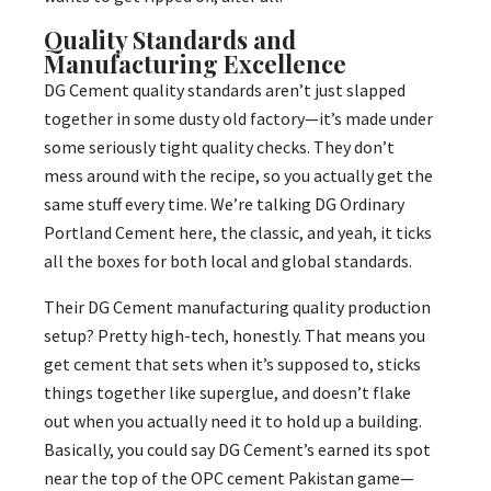
Quality Standards and
Manufacturing Excellence
DG Cement quality standards aren’t just slapped
together in some dusty old factory—it’s made under
some seriously tight quality checks. They don’t
mess around with the recipe, so you actually get the
same stuff every time. We’re talking DG Ordinary
Portland Cement here, the classic, and yeah, it ticks
all the boxes for both local and global standards.
Their DG Cement manufacturing quality production
setup? Pretty high-tech, honestly. That means you
get cement that sets when it’s supposed to, sticks
things together like superglue, and doesn’t flake
out when you actually need it to hold up a building.
Basically, you could say DG Cement’s earned its spot
near the top of the OPC cement Pakistan game—