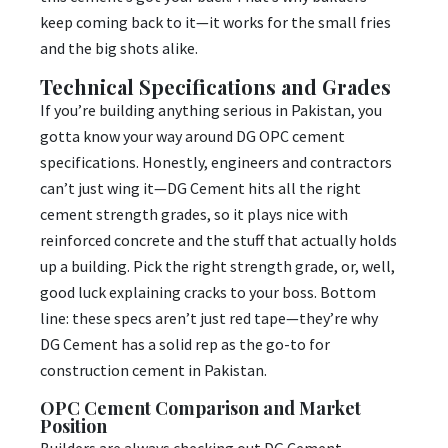
keep coming back to it—it works for the small fries
and the big shots alike.
Technical Specifications and Grades
If you’re building anything serious in Pakistan, you
gotta know your way around DG OPC cement
specifications. Honestly, engineers and contractors
can’t just wing it—DG Cement hits all the right
cement strength grades, so it plays nice with
reinforced concrete and the stuff that actually holds
up a building. Pick the right strength grade, or, well,
good luck explaining cracks to your boss. Bottom
line: these specs aren’t just red tape—they’re why
DG Cement has a solid rep as the go-to for
construction cement in Pakistan.
OPC Cement Comparison and Market
Position
Builders are always checking out DG Cement