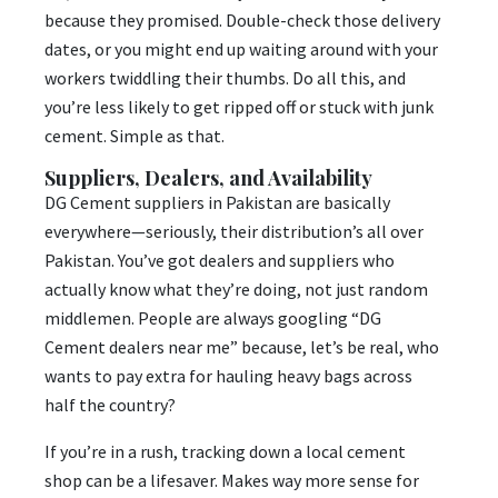
because they promised. Double-check those delivery
dates, or you might end up waiting around with your
workers twiddling their thumbs. Do all this, and
you’re less likely to get ripped off or stuck with junk
cement. Simple as that.
Suppliers, Dealers, and Availability
DG Cement suppliers in Pakistan are basically
everywhere—seriously, their distribution’s all over
Pakistan. You’ve got dealers and suppliers who
actually know what they’re doing, not just random
middlemen. People are always googling “DG
Cement dealers near me” because, let’s be real, who
wants to pay extra for hauling heavy bags across
half the country?
If you’re in a rush, tracking down a local cement
shop can be a lifesaver. Makes way more sense for