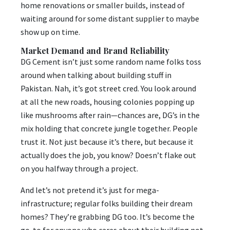
home renovations or smaller builds, instead of
waiting around for some distant supplier to maybe
show up on time.
Market Demand and Brand Reliability
DG Cement isn’t just some random name folks toss
around when talking about building stuff in
Pakistan. Nah, it’s got street cred. You look around
at all the new roads, housing colonies popping up
like mushrooms after rain—chances are, DG’s in the
mix holding that concrete jungle together. People
trust it. Not just because it’s there, but because it
actually does the job, you know? Doesn’t flake out
on you halfway through a project.
And let’s not pretend it’s just for mega-
infrastructure; regular folks building their dream
homes? They’re grabbing DG too. It’s become the
go-to for anyone who cares about their building not