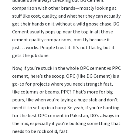
comparison with other brands—mostly looking at
stuff like cost, quality, and whether they can actually
get their hands on it without a wild goose chase. DG
Cement usually pops up near the top in all those
cement quality comparisons, mostly because it
just… works. People trust it. It’s not flashy, but it
gets the job done.
Now, if you’re stuck in the whole OPC cement vs PPC
cement, here’s the scoop. OPC (like DG Cement) is a
go-to for projects where you need strength fast,
like columns or beams. PPC? That’s more for big
pours, like when you’re laying a huge slab and don’t
need it to set up in a hurry. So yeah, if you’re hunting
for the best OPC cement in Pakistan, DG’s always in
the mix, especially if you’re building something that
needs to be rock solid, fast.