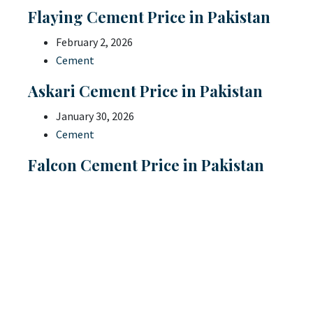
Flaying Cement Price in Pakistan
February 2, 2026
Cement
Askari Cement Price in Pakistan
January 30, 2026
Cement
Falcon Cement Price in Pakistan