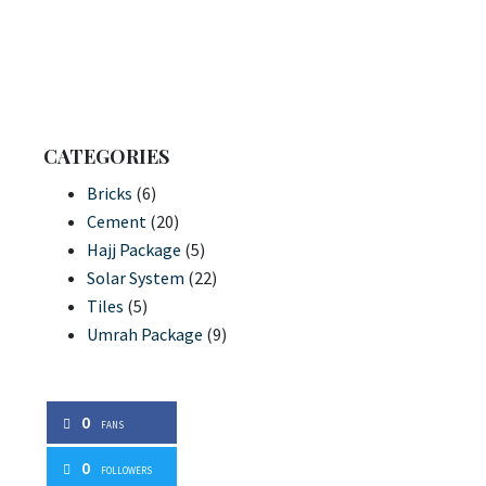
CATEGORIES
Bricks
(6)
Cement
(20)
Hajj Package
(5)
Solar System
(22)
Tiles
(5)
Umrah Package
(9)
0
FANS
0
FOLLOWERS