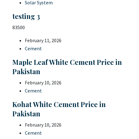
Solar System
testing 3
83500
February 11, 2026
Cement
Maple Leaf White Cement Price in
Pakistan
February 10, 2026
Cement
Kohat White Cement Price in
Pakistan
February 10, 2026
Cement