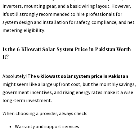
inverters, mounting gear, and a basic wiring layout. However,
it’s still strongly recommended to hire professionals for
system design and installation for safety, compliance, and net
metering eligibility.
Is the 6 Kilowatt Solar System Price in Pakistan Worth
It?
Absolutely! The
6 kilowatt solar system price in Pakistan
might seem like a large upfront cost, but the monthly savings,
government incentives, and rising energy rates make it a wise
long-term investment.
When choosing a provider, always check:
Warranty and support services