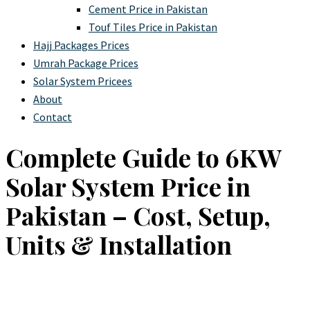
Cement Price in Pakistan
Touf Tiles Price in Pakistan
Hajj Packages Prices
Umrah Package Prices
Solar System Pricees
About
Contact
Complete Guide to 6KW
Solar System Price in
Pakistan – Cost, Setup,
Units & Installation