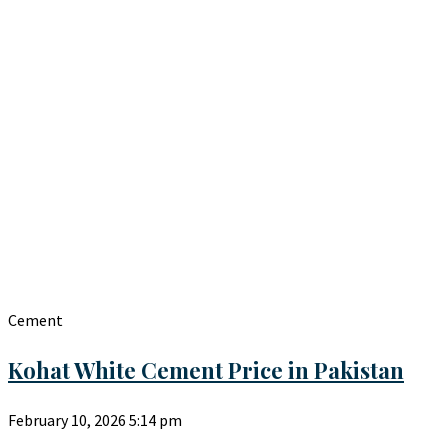
Cement
Kohat White Cement Price in Pakistan
February 10, 2026
5:14 pm