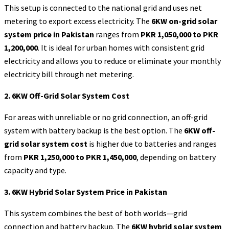
This setup is connected to the national grid and uses net
metering to export excess electricity. The
6KW on-grid solar
system price in Pakistan
ranges from
PKR 1,050,000 to PKR
1,200,000
. It is ideal for urban homes with consistent grid
electricity and allows you to reduce or eliminate your monthly
electricity bill through net metering.
2. 6KW Off-Grid Solar System Cost
For areas with unreliable or no grid connection, an off-grid
system with battery backup is the best option. The
6KW off-
grid solar system cost
is higher due to batteries and ranges
from
PKR 1,250,000 to PKR 1,450,000
, depending on battery
capacity and type.
3. 6KW Hybrid Solar System Price in Pakistan
This system combines the best of both worlds—grid
connection and battery backup. The
6KW hybrid solar system