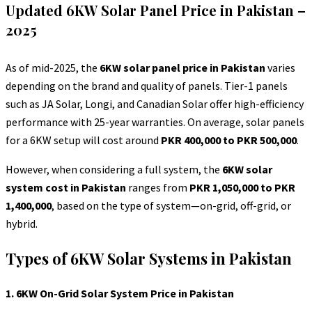
Updated 6KW Solar Panel Price in Pakistan –
2025
As of mid-2025, the
6KW solar panel price in Pakistan
varies
depending on the brand and quality of panels. Tier-1 panels
such as JA Solar, Longi, and Canadian Solar offer high-efficiency
performance with 25-year warranties. On average, solar panels
for a 6KW setup will cost around
PKR 400,000 to PKR 500,000
.
However, when considering a full system, the
6KW solar
system cost in Pakistan
ranges from
PKR 1,050,000 to PKR
1,400,000
, based on the type of system—on-grid, off-grid, or
hybrid.
Types of 6KW Solar Systems in Pakistan
1. 6KW On-Grid Solar System Price in Pakistan