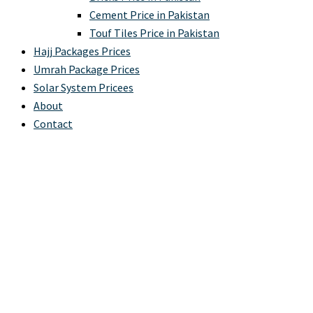
Cement Price in Pakistan
Touf Tiles Price in Pakistan
Hajj Packages Prices
Umrah Package Prices
Solar System Pricees
About
Contact