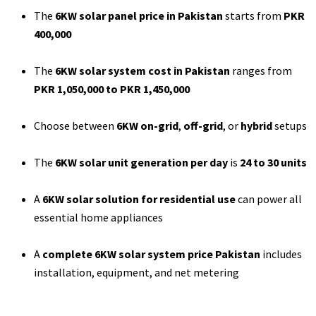
The
6KW solar panel price in Pakistan
starts from
PKR
400,000
The
6KW solar system cost in Pakistan
ranges from
PKR 1,050,000 to PKR 1,450,000
Choose between
6KW on-grid
,
off-grid
, or
hybrid
setups
The
6KW solar unit generation per day
is
24 to 30 units
A
6KW solar solution for residential use
can power all
essential home appliances
A
complete 6KW solar system price Pakistan
includes
installation, equipment, and net metering