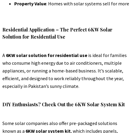
Property Value
: Homes with solar systems sell for more
Residential Application – The Perfect 6KW Solar
Solution for Residential Use
A
6KW solar solution for residential use
is ideal for families
who consume high energy due to air conditioners, multiple
appliances, or running a home-based business. It’s scalable,
efficient, and designed to work reliably throughout the year,
especially in Pakistan’s sunny climate.
DIY Enthusiasts? Check Out the 6KW Solar System Kit
Some solar companies also offer pre-packaged solutions
known as a
6KW solar system kit
, which includes panels,