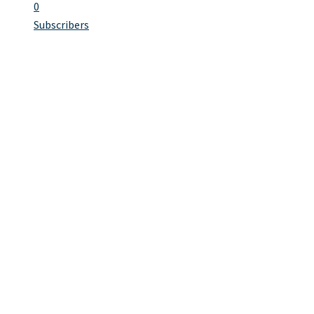
0
Subscribers