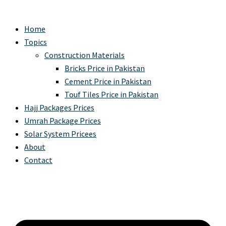
Home
Topics
Construction Materials
Bricks Price in Pakistan
Cement Price in Pakistan
Touf Tiles Price in Pakistan
Hajj Packages Prices
Umrah Package Prices
Solar System Pricees
About
Contact