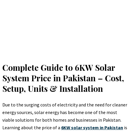
Complete Guide to 6KW Solar
System Price in Pakistan – Cost,
Setup, Units & Installation
Due to the surging costs of electricity and the need for cleaner
energy sources, solar energy has become one of the most
viable solutions for both homes and businesses in Pakistan.
Learning about the price of a
6KW solar system in Pakistan
is