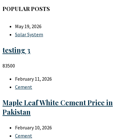
POPULAR POSTS
May 19, 2026
Solar System
testing 3
83500
February 11, 2026
Cement
Maple Leaf White Cement Price in
Pakistan
February 10, 2026
Cement