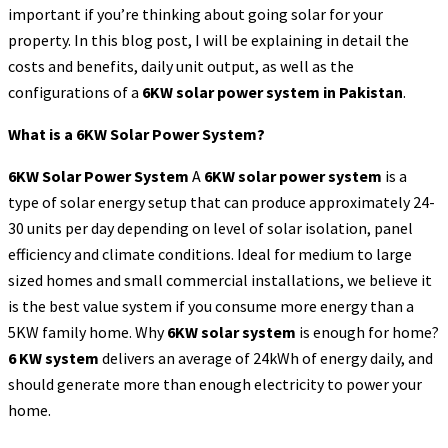
important if you’re thinking about going solar for your
property. In this blog post, I will be explaining in detail the
costs and benefits, daily unit output, as well as the
configurations of a
6KW solar power system in Pakistan
.
What is a 6KW Solar Power System?
6KW Solar Power System
A
6KW solar power system
is a
type of solar energy setup that can produce approximately 24-
30 units per day depending on level of solar isolation, panel
efficiency and climate conditions. Ideal for medium to large
sized homes and small commercial installations, we believe it
is the best value system if you consume more energy than a
5KW family home. Why
6KW solar system
is enough for home?
6 KW system
delivers an average of 24kWh of energy daily, and
should generate more than enough electricity to power your
home.