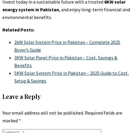
Invest today in a sustainable future with a trusted
6KW solar
energy system in Pakistan
, and enjoy long-term financial and
environmental benefits.
Related Posts:
2kW Solar System Price in Pakistan – Complete 2025
Buyer’s Guide
3KW Solar Panel Price in Pakistan – Cost, Savings &
Benefits
5KW Solar System Price in Pakistan – 2025 Guide to Cost,
Setup & Savings
Leave a Reply
Your email address will not be published.
Required fields are
marked
*