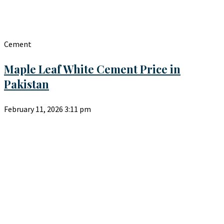
Cement
Maple Leaf White Cement Price in
Pakistan
February 11, 2026
3:11 pm