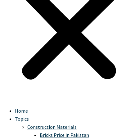
Home
Topics
Construction Materials
Bricks Price in Pakistan