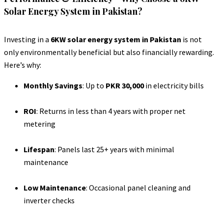
Solar Energy System in Pakistan?
Investing in a
6KW solar energy system in Pakistan
is not
only environmentally beneficial but also financially rewarding.
Here’s why:
Monthly Savings
: Up to
PKR 30,000
in electricity bills
ROI
: Returns in less than 4 years with proper net
metering
Lifespan
: Panels last 25+ years with minimal
maintenance
Low Maintenance
: Occasional panel cleaning and
inverter checks