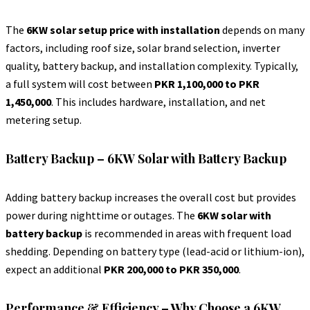
The
6KW solar setup price with installation
depends on many
factors, including roof size, solar brand selection, inverter
quality, battery backup, and installation complexity. Typically,
a full system will cost between
PKR 1,100,000 to PKR
1,450,000
. This includes hardware, installation, and net
metering setup.
Battery Backup – 6KW Solar with Battery Backup
Adding battery backup increases the overall cost but provides
power during nighttime or outages. The
6KW solar with
battery backup
is recommended in areas with frequent load
shedding. Depending on battery type (lead-acid or lithium-ion),
expect an additional
PKR 200,000 to PKR 350,000
.
Performance & Efficiency – Why Choose a 6KW