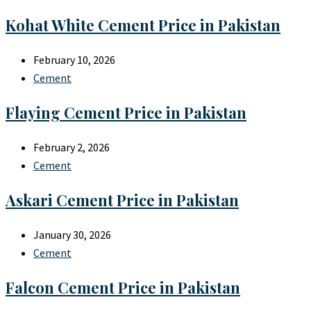
Kohat White Cement Price in Pakistan
February 10, 2026
Cement
Flaying Cement Price in Pakistan
February 2, 2026
Cement
Askari Cement Price in Pakistan
January 30, 2026
Cement
Falcon Cement Price in Pakistan