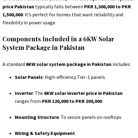
price Pakistan
typically falls between
PKR 1,300,000 to PKR
1,500,000
. It’s perfect for homes that want reliability and
flexibility in power usage.
Components Included in a 6KW Solar
System Package in Pakistan
A standard
6KW solar system package in Pakistan
includes:
Solar Panels
: High-efficiency Tier-1 panels
Inverter
: The
6KW solar inverter price in Pakistan
ranges from
PKR 120,000 to PKR 200,000
Mounting Structure
: To secure panels on rooftops
Wiring & Safety Equipment