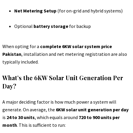
Net Metering Setup
(for on-grid and hybrid systems)
Optional
battery storage
for backup
When opting for a
complete 6KW solar system price
Pakistan
, installation and net metering registration are also
typically included.
What’s the 6KW Solar Unit Generation Per
Day?
A major deciding factor is how much power a system will
generate. On average, the
6KW solar unit generation per day
is
24 to 30 units
, which equals around
720 to 900 units per
month
. This is sufficient to run: