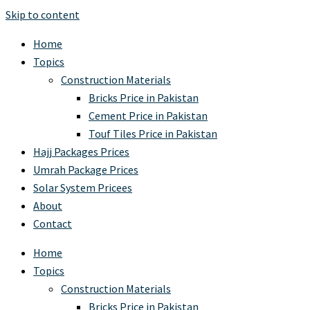
Skip to content
Home
Topics
Construction Materials
Bricks Price in Pakistan
Cement Price in Pakistan
Touf Tiles Price in Pakistan
Hajj Packages Prices
Umrah Package Prices
Solar System Pricees
About
Contact
Home
Topics
Construction Materials
Bricks Price in Pakistan