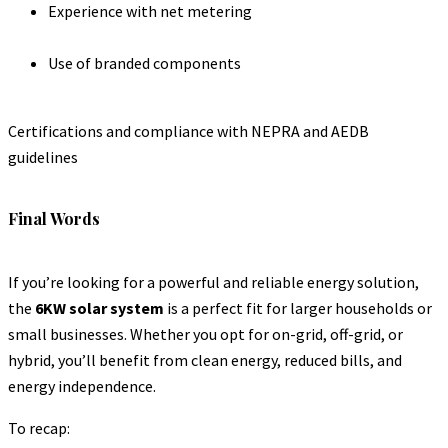
Experience with net metering
Use of branded components
Certifications and compliance with NEPRA and AEDB
guidelines
Final Words
If you’re looking for a powerful and reliable energy solution,
the
6KW solar system
is a perfect fit for larger households or
small businesses. Whether you opt for on-grid, off-grid, or
hybrid, you’ll benefit from clean energy, reduced bills, and
energy independence.
To recap: