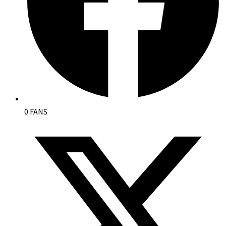
0 FANS