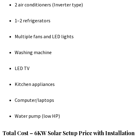
2 air conditioners (Inverter type)
1–2 refrigerators
Multiple fans and LED lights
Washing machine
LED TV
Kitchen appliances
Computer/laptops
Water pump (low HP)
Total Cost – 6KW Solar Setup Price with Installation