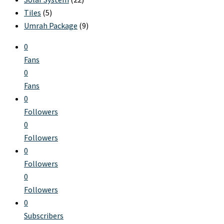
Tiles
(5)
Umrah Package
(9)
0
Fans
0
Fans
0
Followers
0
Followers
0
Followers
0
Followers
0
Subscribers