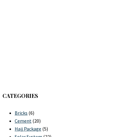
CATEGORIES
Bricks
(6)
Cement
(20)
Hajj Package
(5)
Solar System
(22)