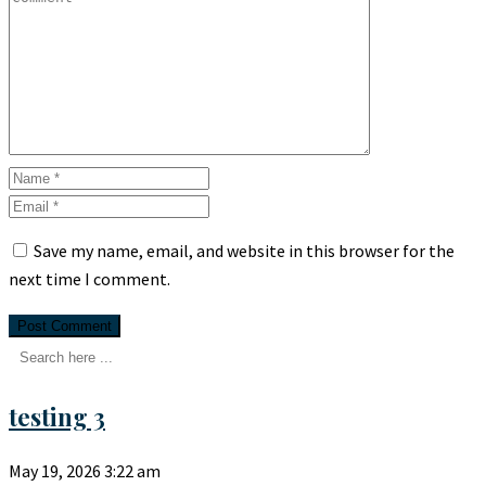
Save my name, email, and website in this browser for the
next time I comment.
testing 3
May 19, 2026
3:22 am