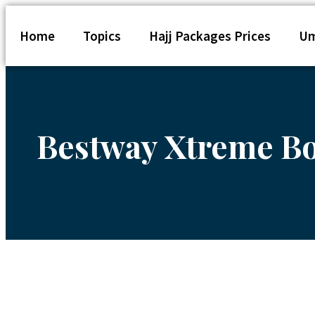
Home
Topics
Hajj Packages Prices
Um
Bestway Xtreme Bo