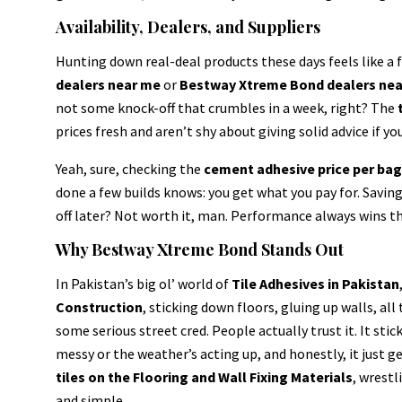
Availability, Dealers, and Suppliers
Hunting down real-deal products these days feels like a 
dealers near me
or
Bestway Xtreme Bond dealers ne
not some knock-off that crumbles in a week, right? The
prices fresh and aren’t shy about giving solid advice if you
Yeah, sure, checking the
cement adhesive price per ba
done a few builds knows: you get what you pay for. Savin
off later? Not worth it, man. Performance always wins th
Why Bestway Xtreme Bond Stands Out
In Pakistan’s big ol’ world of
Tile Adhesives in Pakistan
Construction
, sticking down floors, gluing up walls, al
some serious street cred. People actually trust it. It stic
messy or the weather’s acting up, and honestly, it just g
tiles on the Flooring and Wall Fixing Materials
, wrestl
and simple.