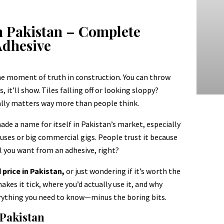
n Pakistan – Complete
Adhesive
the moment of truth in construction. You can throw
, it’ll show. Tiles falling off or looking sloppy?
tually matters way more than people think.
ade a name for itself in Pakistan’s market, especially
uses or big commercial gigs. People trust it because
all you want from an adhesive, right?
rice in Pakistan,
or just wondering if it’s worth the
akes it tick, where you’d actually use it, and why
everything you need to know—minus the boring bits.
 Pakistan