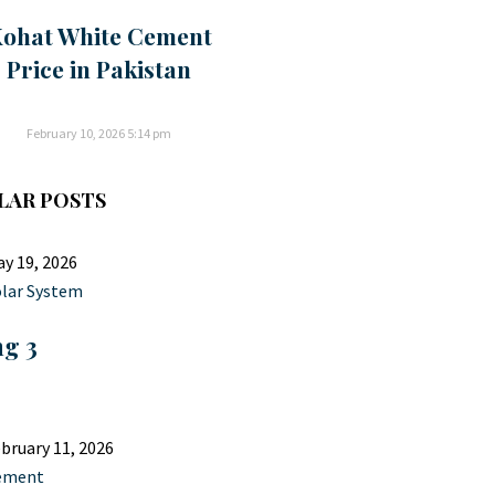
ohat White Cement
Price in Pakistan
February 10, 2026
5:14 pm
LAR POSTS
y 19, 2026
lar System
ng 3
bruary 11, 2026
ement