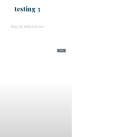
testing 3
May 19, 2026
3:22 am
CEMENT