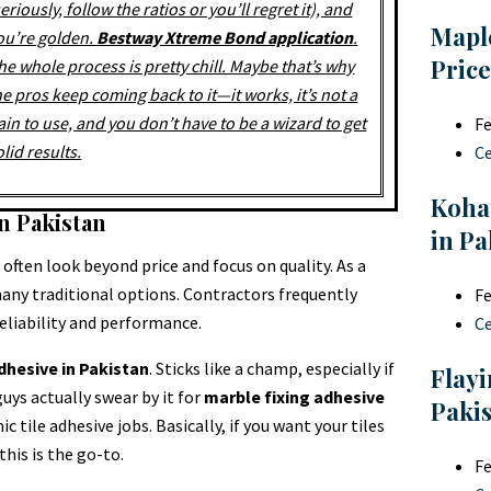
seriously, follow the ratios or you’ll regret it), and
Mapl
ou’re golden.
Bestway Xtreme Bond application
.
Price
he whole process is pretty chill. Maybe that’s why
he pros keep coming back to it—it works, it’s not a
ain to use, and you don’t have to be a wizard to get
Fe
olid results.
C
Koha
n Pakistan
in Pa
often look beyond price and focus on quality. As a
any traditional options. Contractors frequently
Fe
reliability and performance.
C
adhesive in Pakistan
. Sticks like a champ, especially if
Flayi
uys actually swear by it for
marble fixing adhesive
Paki
ic tile adhesive jobs. Basically, if you want your tiles
his is the go-to.
Fe