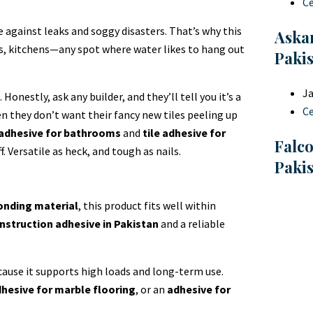
C
e against leaks and soggy disasters. That’s why this
Askar
ms, kitchens—any spot where water likes to hang out
Paki
Ja
onestly, ask any builder, and they’ll tell you it’s a
C
n they don’t want their fancy new tiles peeling up
 adhesive for bathrooms
and
tile adhesive for
Falc
. Versatile as heck, and tough as nails.
Paki
onding material
, this product fits well within
nstruction adhesive in Pakistan
and a reliable
ause it supports high loads and long-term use.
hesive for marble flooring
, or an
adhesive for