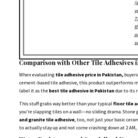
(
y
T
t
p
s
Comparison with Other Tile Adhesives i
When evaluating
tile adhesive price in Pakistan,
buyers 
cement-based tile adhesive, this product outperforms m
label it as the
best tile adhesive in Pakistan
due to its 
This stuff grabs way better than your typical
floor tile 
you’re slapping tiles on a wall—no sliding drama. Stone g
and granite tile adhesive
, too, not just your basic ceram
to actually stay up and not come crashing down at 2 AM, t