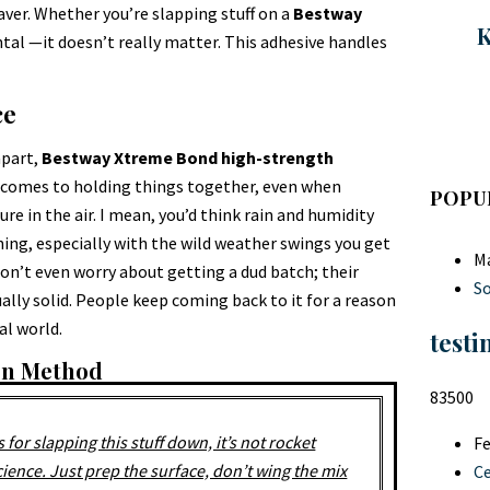
esaver. Whether you’re slapping stuff on a
Bestway
K
ntal —it doesn’t really matter. This adhesive handles
ce
apart,
Bestway Xtreme Bond high-strength
it comes to holding things together, even when
POPU
ure in the air. I mean, you’d think rain and humidity
thing, especially with the wild weather swings you get
Ma
on’t even worry about getting a dud batch; their
So
ally solid. People keep coming back to it for a reason
eal world.
testi
ion Method
83500
s for slapping this stuff down, it’s not rocket
Fe
cience. Just prep the surface, don’t wing the mix
C