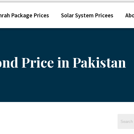
rah Package Prices
Solar System Pricees
Ab
nd Price in Pakistan