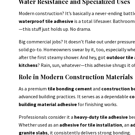
Water Resistance and Specialized Uses
Modern construction? It’s basically a never-ending battl
waterproof tile adhesive
is a total lifesaver. Bathroo
—this stuff just holds up. No drama.
Big commercial jobs? It doesn’t flake out under pressure. H
solid go-to. Homeowners swear by it, too, especially whe
after the first steamy shower. And hey, got
outdoor tile
kitchens
? Rain, sun, whatever—this adhesive shrugs it off
Role in Modern Construction Materials
As a premium
tile bonding cement
and
construction b
advanced building practices. It serves as a dependable
co
building material adhesive
for finishing works.
Professionals consider it a
heavy-duty tile adhesive
bec
Whether used as an
adhesive for tile installation
, an
ad
granite slabs
, it consistently delivers strong bonding.