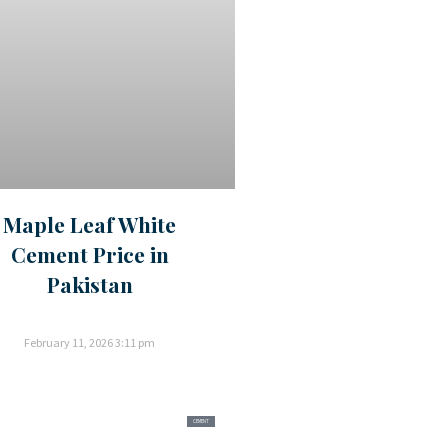
Maple Leaf White
Cement Price in
Pakistan
February 11, 2026
3:11 pm
CEMENT