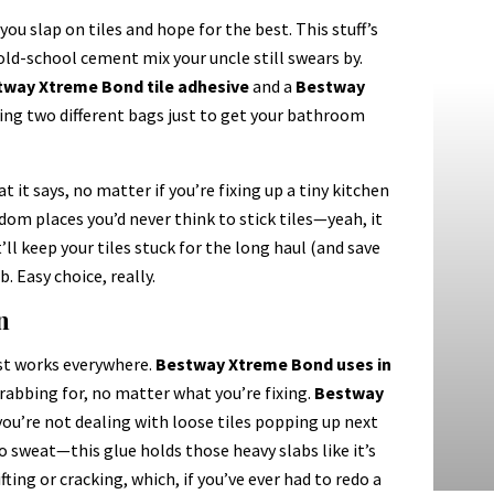
you slap on tiles and hope for the best. This stuff’s
d-school cement mix your uncle still swears by.
way Xtreme Bond tile adhesive
and a
Bestway
ying two different bags just to get your bathroom
 it says, no matter if you’re fixing up a tiny kitchen
ndom places you’d never think to stick tiles—yeah, it
ll keep your tiles stuck for the long haul (and save
b. Easy choice, really.
n
ust works everywhere.
Bestway Xtreme Bond uses in
grabbing for, no matter what you’re fixing.
Bestway
you’re not dealing with loose tiles popping up next
o sweat—this glue holds those heavy slabs like it’s
ting or cracking, which, if you’ve ever had to redo a