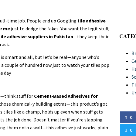
full-time job. People end up Googling
tile adhesive
ar me
just to dodge the fakes. You want the legit stuff,
CATE
tile adhesive suppliers in Pakistan
—they keep their
 ask.
Br
g
is smart and all, but let’s be real—anyone who’s
C
g a couple of hundred now just to watch your tiles pop
Ha
e day.
So
Ti
U
,—think stuff for
Cement-Based Adhesives for
l those chemical-y building extras—this product’s got
ks tiles like a champ, holds up even when stuff gets
0
ets the job done. Doesn’t matter if you’re slapping
ing them onto a wall—this adhesive just works, plain
0