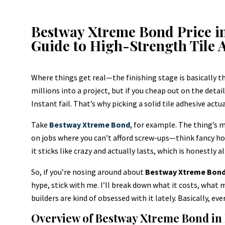
Bestway Xtreme Bond Price i
Guide to High-Strength Tile 
Where things get real—the finishing stage is basically 
millions into a project, but if you cheap out on the details
Instant fail. That’s why picking a solid tile adhesive ac
Take
Bestway Xtreme Bond
, for example. The thing’s m
on jobs where you can’t afford screw-ups—think fancy ho
it sticks like crazy and actually lasts, which is honestly 
So, if you’re nosing around about
Bestway Xtreme Bond p
hype, stick with me. I’ll break down what it costs, what m
builders are kind of obsessed with it lately. Basically, 
Overview of Bestway Xtreme Bond in