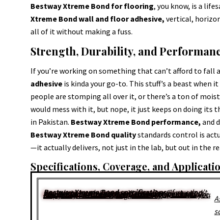
Bestway Xtreme Bond for flooring
, you know, is a lif
Xtreme Bond wall and floor adhesive,
vertical, horizo
all of it without making a fuss.
Strength, Durability, and Performan
If you’re working on something that can’t afford to fall 
adhesive
is kinda your go-to. This stuff’s a beast when 
people are stomping all over it, or there’s a ton of moist
would mess with it, but nope, it just keeps on doing its 
in Pakistan.
Bestway Xtreme Bond performance,
and d
Bestway Xtreme Bond quality
standards control is actu
—it actually delivers, not just in the lab, but out in the r
Specifications, Coverage, and Applicat
Bestway Xtreme Bond specifications
. If you don’t know how much Bestway Xtreme Bond you need, you’re either guessing or just hoping for the best. The
Bestway Xtreme Bond coverage per bag
? Kinda tricky. It changes depending on your tile size, how janky the floor is, and, honestly, how thick you slop it on. There’s no magic number.
A
s