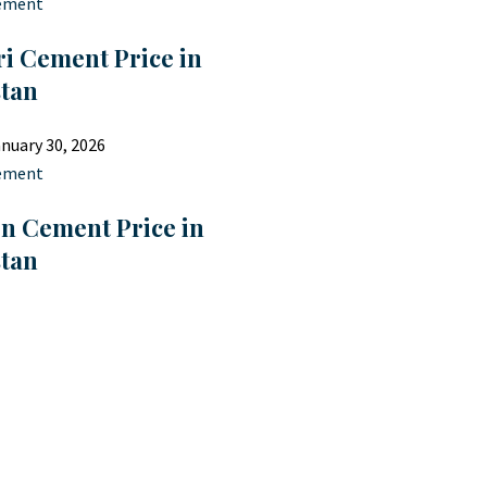
ement
i Cement Price in
stan
nuary 30, 2026
ement
on Cement Price in
stan