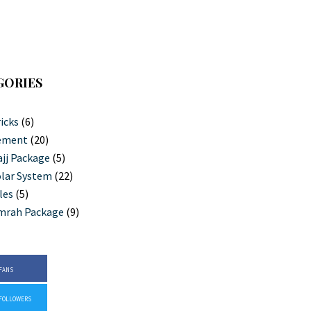
GORIES
icks
(6)
ement
(20)
jj Package
(5)
lar System
(22)
les
(5)
mrah Package
(9)
FANS
FOLLOWERS