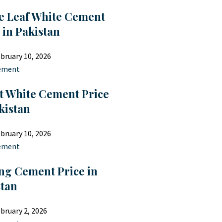
e Leaf White Cement
 in Pakistan
bruary 10, 2026
ement
t White Cement Price
kistan
bruary 10, 2026
ement
ng Cement Price in
stan
bruary 2, 2026