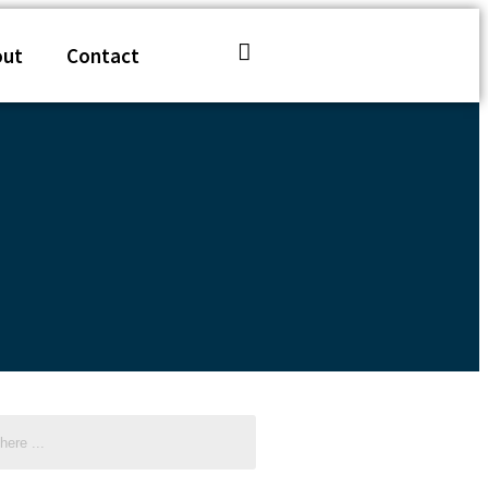
out
Contact