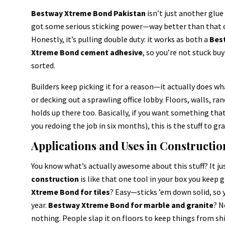
Bestway Xtreme Bond Pakistan
isn’t just another glue 
got some serious sticking power—way better than that ol
Honestly, it’s pulling double duty: it works as both a
Best
Xtreme Bond cement adhesive
, so you’re not stuck bu
sorted.
Builders keep picking it for a reason—it actually does what
or decking out a sprawling office lobby. Floors, walls, ra
holds up there too. Basically, if you want something that’
you redoing the job in six months), this is the stuff to gra
Applications and Uses in Constructio
You know what’s actually awesome about this stuff? It j
construction
is like that one tool in your box you keep 
Xtreme Bond for tiles
? Easy—sticks ’em down solid, so 
year.
Bestway Xtreme Bond for marble and granite
? N
nothing. People slap it on floors to keep things from shif