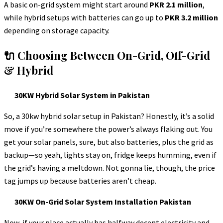
A basic on-grid system might start around
PKR 2.1 million
,
while hybrid setups with batteries can go up to
PKR 3.2 million
depending on storage capacity.
🔌 Choosing Between On-Grid, Off-Grid
& Hybrid
30KW Hybrid Solar System in Pakistan
So, a 30kw hybrid solar setup in Pakistan? Honestly, it’s a solid
move if you’re somewhere the power’s always flaking out. You
get your solar panels, sure, but also batteries, plus the grid as
backup—so yeah, lights stay on, fridge keeps humming, even if
the grid’s having a meltdown. Not gonna lie, though, the price
tag jumps up because batteries aren’t cheap.
30KW On-Grid Solar System Installation Pakistan
Now, if your place actually has halfway decent electricity and