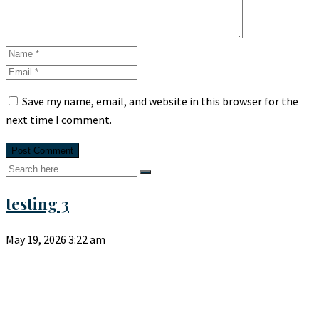
Save my name, email, and website in this browser for the
next time I comment.
testing 3
May 19, 2026
3:22 am