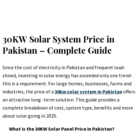
30KW Solar System Price in
Pakistan – Complete Guide
Since the cost of electricity in Pakistan and frequent load-
shived, investing in solar energy has exceeded only one trend-
this is a requirement. For large homes, businesses, farms and
industries, the price of a
30kw solar system in Pakistan
offers
an attractive long -term solution. This guide provides a
complete breakdown of cost, system type, benefits and more
about solar going in 2025.
What is the 30KW Solar Panel Price in Pakistan?