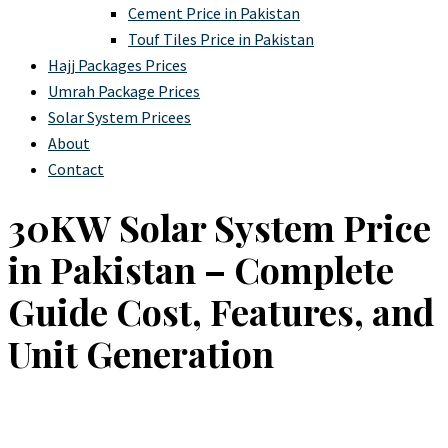
Cement Price in Pakistan
Touf Tiles Price in Pakistan
Hajj Packages Prices
Umrah Package Prices
Solar System Pricees
About
Contact
30KW Solar System Price
in Pakistan – Complete
Guide Cost, Features, and
Unit Generation