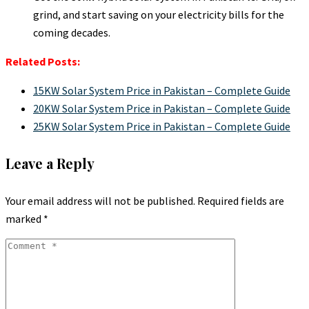
grind, and start saving on your electricity bills for the
coming decades.
Related Posts:
15KW Solar System Price in Pakistan – Complete Guide
20KW Solar System Price in Pakistan – Complete Guide
25KW Solar System Price in Pakistan – Complete Guide
Leave a Reply
Your email address will not be published.
Required fields are
marked
*