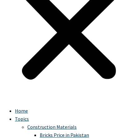
Home
Topics
Construction Materials
Bricks Price in Pakistan