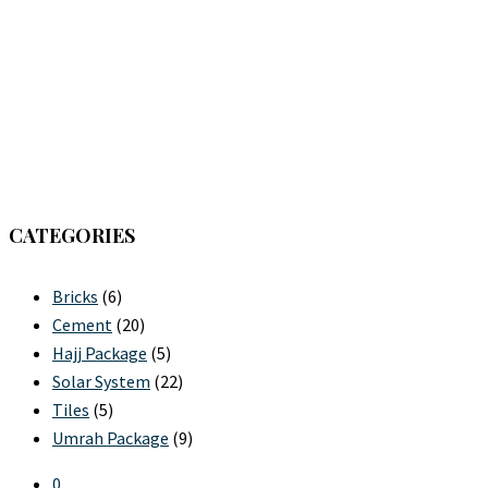
CATEGORIES
Bricks
(6)
Cement
(20)
Hajj Package
(5)
Solar System
(22)
Tiles
(5)
Umrah Package
(9)
0