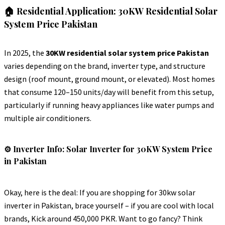
🏠 Residential Application: 30KW Residential Solar
System Price Pakistan
In 2025, the
30KW residential solar system price Pakistan
varies depending on the brand, inverter type, and structure
design (roof mount, ground mount, or elevated). Most homes
that consume 120–150 units/day will benefit from this setup,
particularly if running heavy appliances like water pumps and
multiple air conditioners.
⚙️ Inverter Info: Solar Inverter for 30KW System Price
in Pakistan
Okay, here is the deal: If you are shopping for 30kw solar
inverter in Pakistan, brace yourself – if you are cool with local
brands, Kick around 450,000 PKR. Want to go fancy? Think