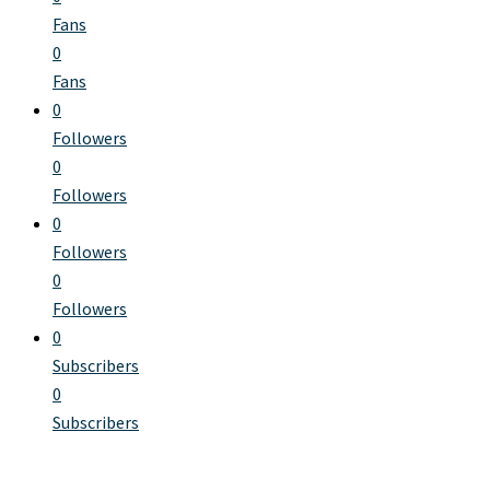
Fans
0
Fans
0
Followers
0
Followers
0
Followers
0
Followers
0
Subscribers
0
Subscribers