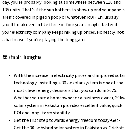
day, you’re probably looking at somewhere between 110 and
135 units. That’s if the sun bothers to show up and your panels
aren’t covered in pigeon poop or whatever. ROI? Eh, usually
you’ll break even in like three or four years, maybe faster if
your electricity company keeps hiking up prices. Honestly, not
a bad move if you’re playing the long game.
🔚 Final Thoughts
With the increase in electricity prices and improved solar
technology, installing a 30kw solar system is one of the
most clever energy decisions that you can do in 2025.
Whether you are a homeowner or a business owner, 30kw
solar system in Pakistan provides excellent value, quick
ROI and long -term stability.
Get the first step towards energy freedom today-Get-
Get the 30kw hybrid solar system in Pakistan vs. Grid/off-