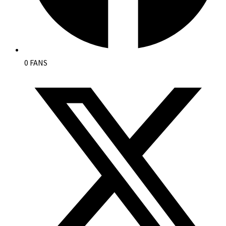
0 FANS