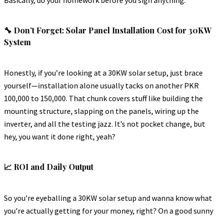
🔧 Don’t Forget: Solar Panel Installation Cost for 30KW
System
Honestly, if you’re looking at a 30KW solar setup, just brace
yourself—installation alone usually tacks on another PKR
100,000 to 150,000. That chunk covers stuff like building the
mounting structure, slapping on the panels, wiring up the
inverter, and all the testing jazz. It’s not pocket change, but
hey, you want it done right, yeah?
📈 ROI and Daily Output
So you’re eyeballing a 30KW solar setup and wanna know what
you’re actually getting for your money, right? On a good sunny