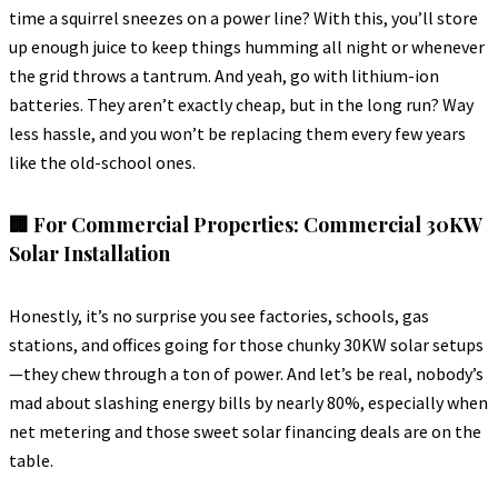
time a squirrel sneezes on a power line? With this, you’ll store
up enough juice to keep things humming all night or whenever
the grid throws a tantrum. And yeah, go with lithium-ion
batteries. They aren’t exactly cheap, but in the long run? Way
less hassle, and you won’t be replacing them every few years
like the old-school ones.
🏢 For Commercial Properties: Commercial 30KW
Solar Installation
Honestly, it’s no surprise you see factories, schools, gas
stations, and offices going for those chunky 30KW solar setups
—they chew through a ton of power. And let’s be real, nobody’s
mad about slashing energy bills by nearly 80%, especially when
net metering and those sweet solar financing deals are on the
table.