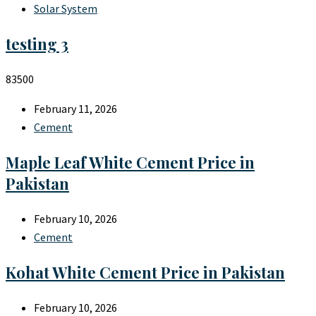
Solar System
testing 3
83500
February 11, 2026
Cement
Maple Leaf White Cement Price in
Pakistan
February 10, 2026
Cement
Kohat White Cement Price in Pakistan
February 10, 2026