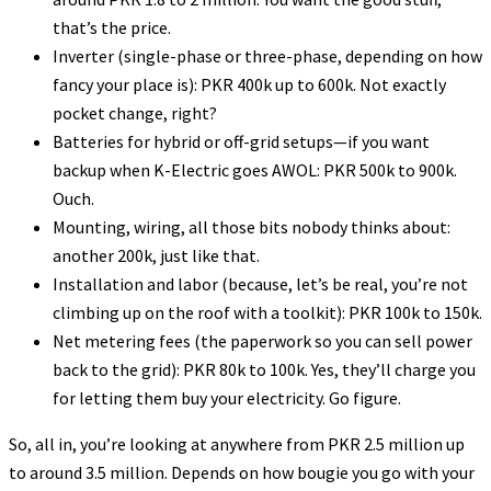
that’s the price.
Inverter (single-phase or three-phase, depending on how
fancy your place is): PKR 400k up to 600k. Not exactly
pocket change, right?
Batteries for hybrid or off-grid setups—if you want
backup when K-Electric goes AWOL: PKR 500k to 900k.
Ouch.
Mounting, wiring, all those bits nobody thinks about:
another 200k, just like that.
Installation and labor (because, let’s be real, you’re not
climbing up on the roof with a toolkit): PKR 100k to 150k.
Net metering fees (the paperwork so you can sell power
back to the grid): PKR 80k to 100k. Yes, they’ll charge you
for letting them buy your electricity. Go figure.
So, all in, you’re looking at anywhere from PKR 2.5 million up
to around 3.5 million. Depends on how bougie you go with your