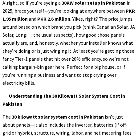
Alright, so if you’re eyeing a
30KW solar setup in Pakistan
in
2025, brace yourself—you’re looking at anywhere between
PKR
1.95 million
and
PKR 2.6 million.
Yikes, right? The price jumps
around based on which brand you pick (think Canadian Solar, JA
Solar, Longi… the usual suspects), how good those panels
actually are, and, honestly, whether your installer knows what
they’re doing or is just winging it. At least you’re getting those
fancy Tier-1 panels that hit over 20% efficiency, so we’re not
talking bargain-bin gear here. Perfect for a big house, or if
you’re running a business and want to stop crying over
electricity bills.
Understanding the 30 Kilowatt Solar System Cost in
Pakistan
The
30 kilowatt solar system cost in Pakistan
isn’t just
about panels—it also includes the inverter, batteries (if off-
grid or hybrid), structure, wiring, labor, and net metering fees.