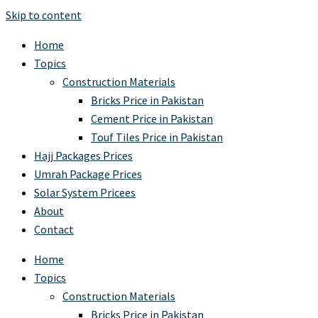
Skip to content
Home
Topics
Construction Materials
Bricks Price in Pakistan
Cement Price in Pakistan
Touf Tiles Price in Pakistan
Hajj Packages Prices
Umrah Package Prices
Solar System Pricees
About
Contact
Home
Topics
Construction Materials
Bricks Price in Pakistan