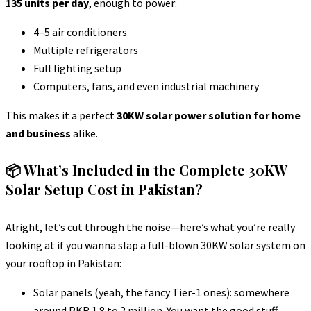
135 units per day
, enough to power:
4–5 air conditioners
Multiple refrigerators
Full lighting setup
Computers, fans, and even industrial machinery
This makes it a perfect
30KW solar power solution for home
and business
alike.
📦 What’s Included in the Complete 30KW
Solar Setup Cost in Pakistan?
Alright, let’s cut through the noise—here’s what you’re really
looking at if you wanna slap a full-blown 30KW solar system on
your rooftop in Pakistan:
Solar panels (yeah, the fancy Tier-1 ones): somewhere
around PKR 1.8 to 2 million. You want the good stuff,