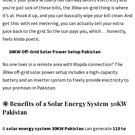
you’re just sick of those bills, the 30kw on-grid thing is where
it’s at. Hook it up, and you can basically wipe your bill clean. And
get this: with net metering, you can actually sell your extra
juice back to the grid. So the sun pays you, which… honestly,
feels kinda poetic.
30KW Off-Grid Solar Power Setup Pakistan
No one lives in a remote area with Wapda connection? The
30kw off-grid solar power setup includes a high-capacity
battery and an inverter system to freely provide electricity to
your premises in Pakistan.
🌞 Benefits of a Solar Energy System 30KW
Pakistan
A
solar energy system 30KW Pakistan
can generate
110 to