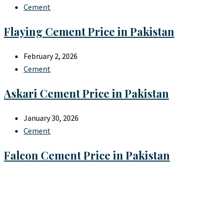
Cement
Flaying Cement Price in Pakistan
February 2, 2026
Cement
Askari Cement Price in Pakistan
January 30, 2026
Cement
Falcon Cement Price in Pakistan