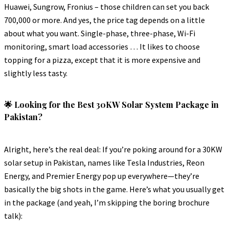
Huawei, Sungrow, Fronius – those children can set you back
700,000 or more. And yes, the price tag depends on a little
about what you want. Single-phase, three-phase, Wi-Fi
monitoring, smart load accessories … It likes to choose
topping for a pizza, except that it is more expensive and
slightly less tasty.
🌟 Looking for the Best 30KW Solar System Package in
Pakistan?
Alright, here’s the real deal: If you’re poking around for a 30KW
solar setup in Pakistan, names like Tesla Industries, Reon
Energy, and Premier Energy pop up everywhere—they’re
basically the big shots in the game. Here’s what you usually get
in the package (and yeah, I’m skipping the boring brochure
talk):