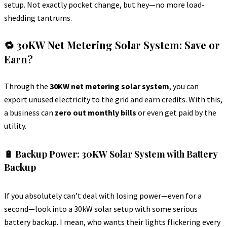
setup. Not exactly pocket change, but hey—no more load-
shedding tantrums.
🔁 30KW Net Metering Solar System: Save or
Earn?
Through the
30KW net metering solar system
, you can
export unused electricity to the grid and earn credits. With this,
a business can
zero out monthly bills
or even get paid by the
utility.
🔋 Backup Power: 30KW Solar System with Battery
Backup
If you absolutely can’t deal with losing power—even for a
second—look into a 30kW solar setup with some serious
battery backup. I mean, who wants their lights flickering every