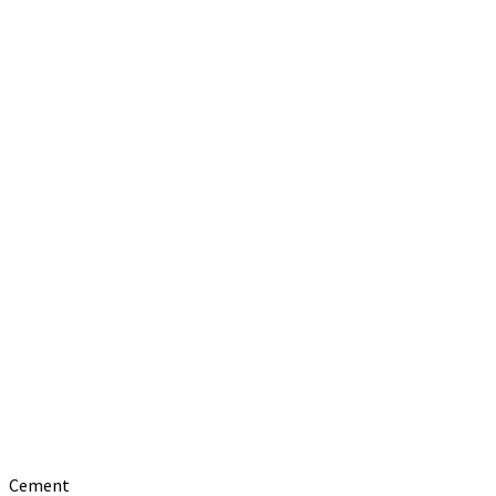
Cement