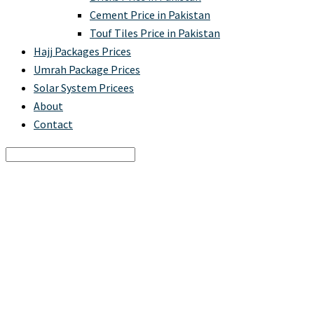
Cement Price in Pakistan
Touf Tiles Price in Pakistan
Hajj Packages Prices
Umrah Package Prices
Solar System Pricees
About
Contact