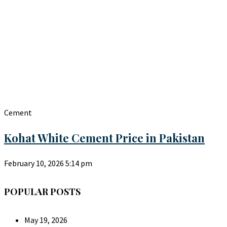
Cement
Kohat White Cement Price in Pakistan
February 10, 2026
5:14 pm
POPULAR POSTS
May 19, 2026