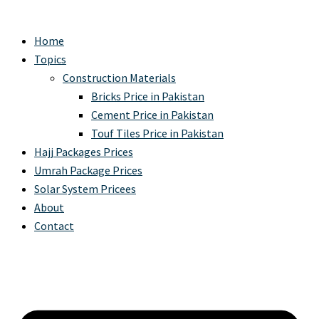
Home
Topics
Construction Materials
Bricks Price in Pakistan
Cement Price in Pakistan
Touf Tiles Price in Pakistan
Hajj Packages Prices
Umrah Package Prices
Solar System Pricees
About
Contact