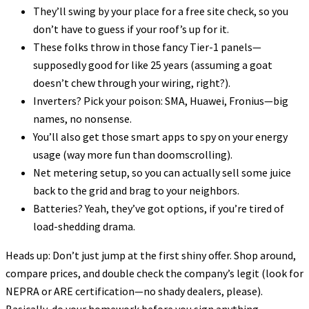
They’ll swing by your place for a free site check, so you
don’t have to guess if your roof’s up for it.
These folks throw in those fancy Tier-1 panels—
supposedly good for like 25 years (assuming a goat
doesn’t chew through your wiring, right?).
Inverters? Pick your poison: SMA, Huawei, Fronius—big
names, no nonsense.
You’ll also get those smart apps to spy on your energy
usage (way more fun than doomscrolling).
Net metering setup, so you can actually sell some juice
back to the grid and brag to your neighbors.
Batteries? Yeah, they’ve got options, if you’re tired of
load-shedding drama.
Heads up: Don’t just jump at the first shiny offer. Shop around,
compare prices, and double check the company’s legit (look for
NEPRA or ARE certification—no shady dealers, please).
Basically, do your homework before you sign anything.