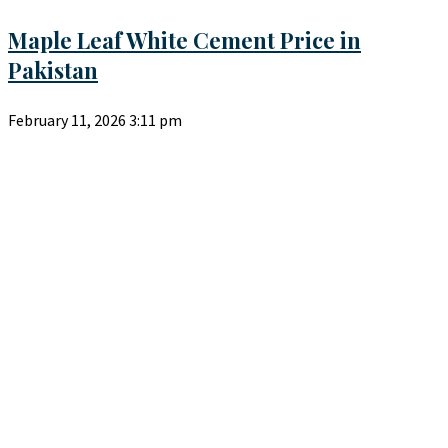
Maple Leaf White Cement Price in
Pakistan
February 11, 2026
3:11 pm