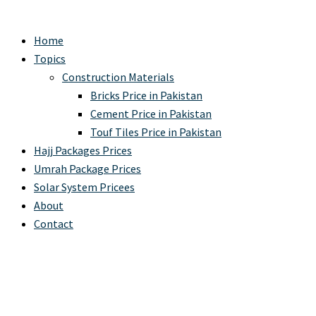
Home
Topics
Construction Materials
Bricks Price in Pakistan
Cement Price in Pakistan
Touf Tiles Price in Pakistan
Hajj Packages Prices
Umrah Package Prices
Solar System Pricees
About
Contact