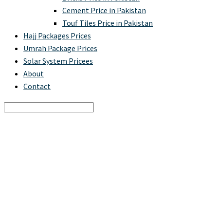
Cement Price in Pakistan
Touf Tiles Price in Pakistan
Hajj Packages Prices
Umrah Package Prices
Solar System Pricees
About
Contact