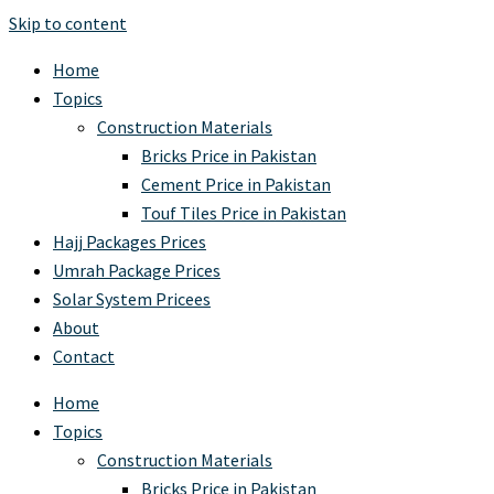
Skip to content
Home
Topics
Construction Materials
Bricks Price in Pakistan
Cement Price in Pakistan
Touf Tiles Price in Pakistan
Hajj Packages Prices
Umrah Package Prices
Solar System Pricees
About
Contact
Home
Topics
Construction Materials
Bricks Price in Pakistan