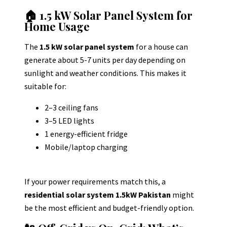
🏠 1.5 kW Solar Panel System for
Home Usage
The
1.5 kW solar panel system
for a house can
generate about 5-7 units per day depending on
sunlight and weather conditions.
This makes it
suitable for:
2–3 ceiling fans
3–5 LED lights
1 energy-efficient fridge
Mobile/laptop charging
If your power requirements match this, a
residential solar system 1.5kW Pakistan
might
be the most efficient and budget-friendly option.