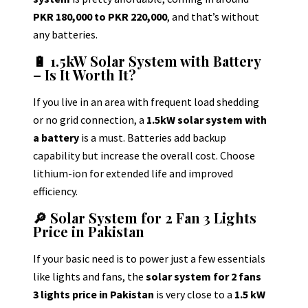
PKR 180,000 to PKR 220,000
, and that’s without
any batteries.
🔋 1.5kW Solar System with Battery
– Is It Worth It?
If you live in an area with frequent load shedding
or no grid connection, a
1.5kW solar system with
a battery
is a must. Batteries add backup
capability but increase the overall cost.
Choose
lithium-ion for extended life and improved
efficiency.
🔎 Solar System for 2 Fan 3 Lights
Price in Pakistan
If your basic need is to power just a few essentials
like lights and fans, the
solar system for 2 fans
3 lights price in Pakistan
is very close to a
1.5 kW