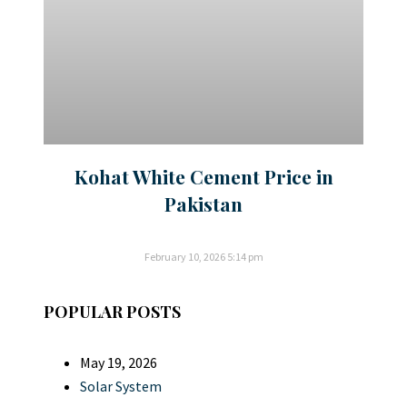
Kohat White Cement Price in
Pakistan
February 10, 2026
5:14 pm
POPULAR POSTS
May 19, 2026
Solar System