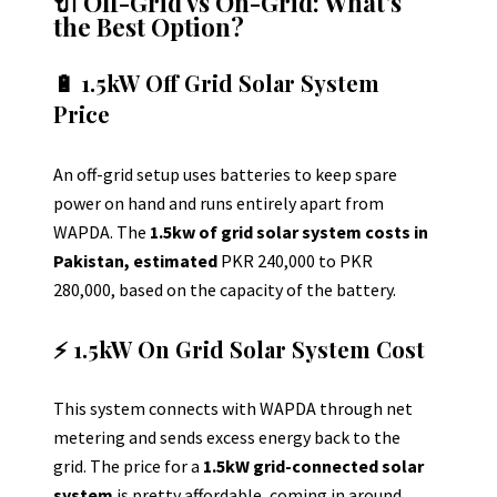
🔌 Off-Grid vs On-Grid: What’s
the Best Option?
🔋 1.5kW Off Grid Solar System
Price
An off-grid setup uses batteries to keep spare
power on hand and runs entirely apart from
WAPDA.
The
1.5kw of grid solar system costs in
Pakistan, estimated
PKR 240,000 to PKR
280,000, based on the capacity of the battery.
⚡ 1.5kW On Grid Solar System Cost
This system connects with WAPDA through net
metering and sends excess energy back to the
grid. The price for a
1.5kW grid-connected solar
system
is pretty affordable, coming in around