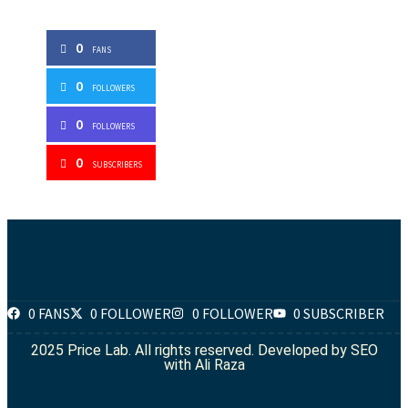
0
FANS
0
FOLLOWERS
0
FOLLOWERS
0
SUBSCRIBERS
0 FANS
0 FOLLOWER
0 FOLLOWER
0 SUBSCRIBER
2025 Price Lab. All rights reserved. Developed by
SEO
with Ali Raza