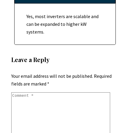
Yes, most inverters are scalable and
can be expanded to higher kW
systems.
Leave a Reply
Your email address will not be published.
Required
fields are marked
*