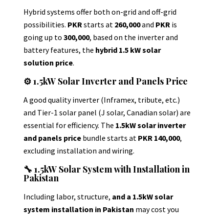
Hybrid systems offer both on-grid and off-grid
possibilities.
PKR
starts at
260,000
and
PKR
is
going up to
300,000
, based on the inverter and
battery features, the
hybrid 1.5 kW solar
solution price
.
⚙️ 1.5kW Solar Inverter and Panels Price
A good quality inverter (Inframex, tribute, etc.)
and Tier-1 solar panel (J solar, Canadian solar) are
essential for efficiency.
The
1.5kW solar inverter
and panels price
bundle starts at
PKR 140,000
,
excluding installation and wiring.
🔧 1.5kW Solar System with Installation in
Pakistan
Including labor, structure,
and a 1.5kW solar
system installation in Pakistan
may cost you