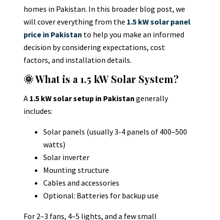
homes in Pakistan
.
In this broader blog post, we
will cover everything from the
1.5 kW solar panel
price in Pakistan
to help you make an informed
decision by considering expectations, cost
factors, and installation details.
🌞 What is a 1.5 kW Solar System?
A
1.5 kW solar setup in Pakistan
generally
includes:
Solar panels (usually 3-4 panels of 400–500
watts)
Solar inverter
Mounting structure
Cables and accessories
Optional: Batteries for backup use
For 2–3 fans, 4–5 lights, and a few small