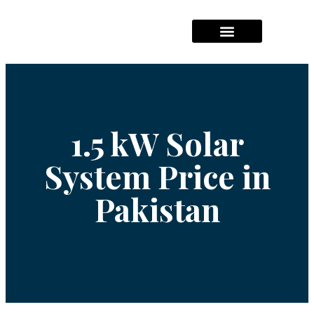
Hajj Packages Prices
Umrah Package Prices
Solar System Pricees
1.5 kW Solar
System Price in
Pakistan