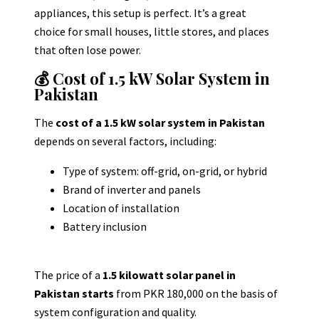
appliances, this setup is perfect
.
It’s a great
choice for small houses, little stores, and places
that often lose power.
💰 Cost of 1.5 kW Solar System in
Pakistan
The
cost of a 1.5 kW solar system in Pakistan
depends on several factors, including:
Type of system: off-grid, on-grid, or hybrid
Brand of inverter and panels
Location of installation
Battery inclusion
The price of a
1.5 kilowatt solar panel in
Pakistan starts
from PKR 180,000 on the basis of
system configuration and quality.