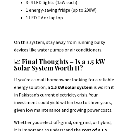
3–4 LED lights (15W each)
1 energy-saving fridge (up to 200W)
1 LED TV or laptop
On this system, stay away from running bulky
devices like water pumps or air conditioners.
📈 Final Thoughts – Is a 1.5 kW
Solar System Worth It?
If you’re a small homeowner looking for a reliable
energy solution, a
1.5 kW solar system
is worth it
in Pakistan’s current electricity crisis.
Your
investment could yield within two to three years,
given low maintenance and growing power costs.
Whether you select off-grind, on-grind, or hybrid,
it is important to understand the
cost of a 1.5