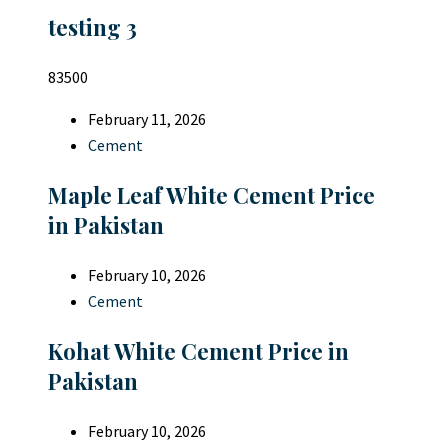
testing 3
83500
February 11, 2026
Cement
Maple Leaf White Cement Price
in Pakistan
February 10, 2026
Cement
Kohat White Cement Price in
Pakistan
February 10, 2026