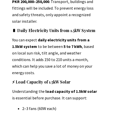
PKR 200,000–250,000
.
Transport, buildings and
fittings will be included. To prevent energy loss
and safety threats, only appoint a recognized
solar installer.
🔋 Daily Electricity Units from 1.5kW System
You can expect
daily electricity units from a
1.5kW system
to be between
5 to 7 kWh
,
based
on local sun risk, tilt angle, and weather
conditions. It adds 150 to 210 units a month,
which can help you save a lot of money on your
energy costs.
⚡ Load Capacity of 1.5kW Solar
Understanding the
load capacity of 1.5kW solar
is essential before purchase. It can support:
2–3 fans (60W each)