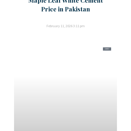
Price in Pakistan
February 11, 2026
3:11 pm
CEMENT