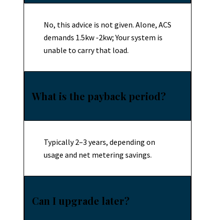
No, this advice is not given. Alone, ACS
demands 1.5kw -2kw; Your system is
unable to carry that load.
What is the payback period?
Typically 2–3 years, depending on
usage and net metering savings.
Can I upgrade later?