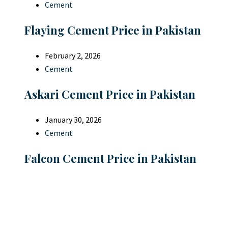
Cement
Flaying Cement Price in Pakistan
February 2, 2026
Cement
Askari Cement Price in Pakistan
January 30, 2026
Cement
Falcon Cement Price in Pakistan