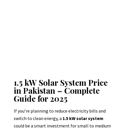
1.5 kW Solar System Price
in Pakistan – Complete
Guide for 2025
If you’re planning to reduce electricity bills and
switch to clean energy, a
1.5 kW solar system
could be a smart investment for small to medium