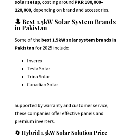
solar setup
, costing around
PKR 180,000–
220,000,
depending on brand and accessories.
🔝 Best 1.5kW Solar System Brands
in Pakistan
Some of the
best 1.5kW solar system brands in
Pakistan
for 2025 include:
Inverex
Tesla Solar
Trina Solar
Canadian Solar
Supported by warranty and customer service,
these companies offer effective panels and
premium inverters.
🔄 Hybrid 1.5kW Solar Solution Price