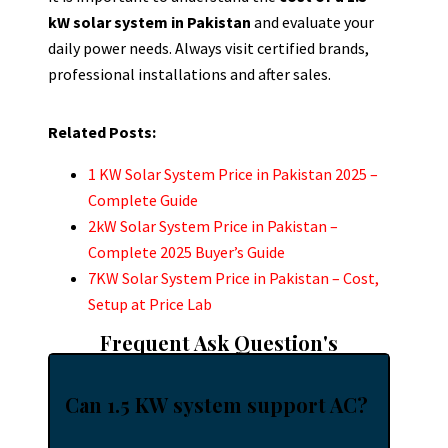
kW solar system in Pakistan
and evaluate your
daily power needs. Always visit certified brands,
professional installations and after sales.
Related Posts:
1 KW Solar System Price in Pakistan 2025 –
Complete Guide
2kW Solar System Price in Pakistan –
Complete 2025 Buyer’s Guide
7KW Solar System Price in Pakistan – Cost,
Setup at Price Lab
Frequent Ask Question's
Can 1.5 KW system support AC?