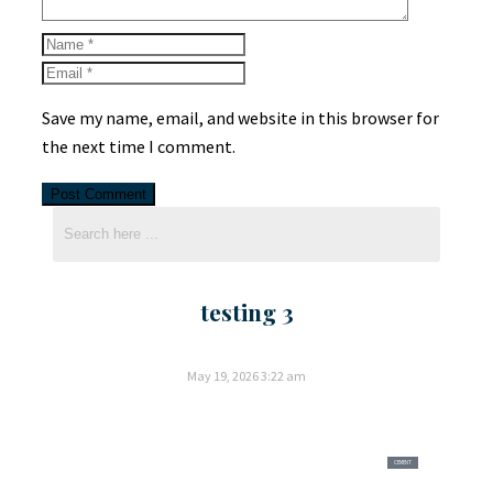
Save my name, email, and website in this browser for
the next time I comment.
testing 3
May 19, 2026
3:22 am
CEMENT