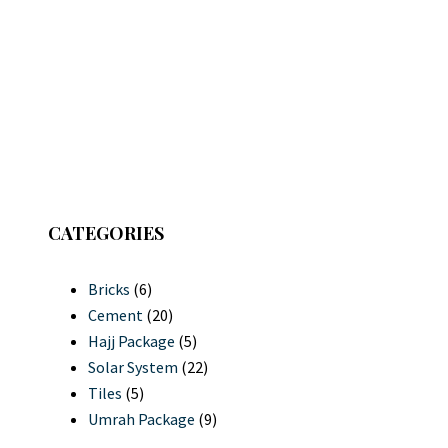
CATEGORIES
Bricks
(6)
Cement
(20)
Hajj Package
(5)
Solar System
(22)
Tiles
(5)
Umrah Package
(9)