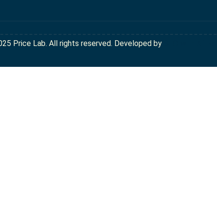
025 Price Lab. All rights reserved. Developed by
SEO with Ali Ra