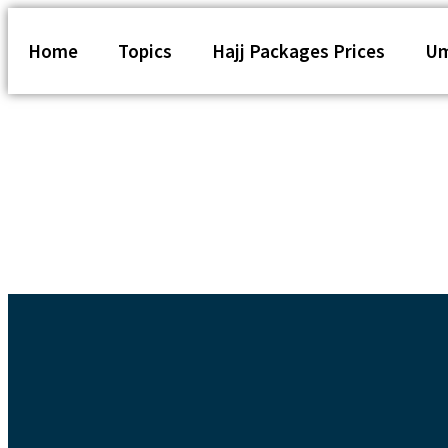
Home
Topics
Hajj Packages Prices
Um