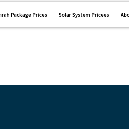
rah Package Prices
Solar System Pricees
Ab