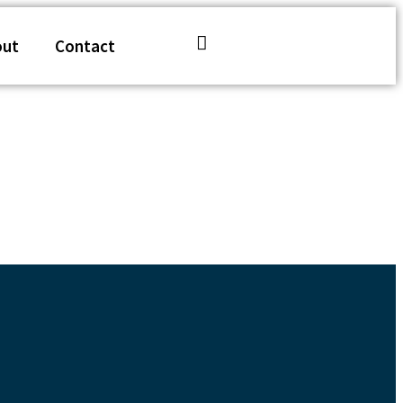
out
Contact