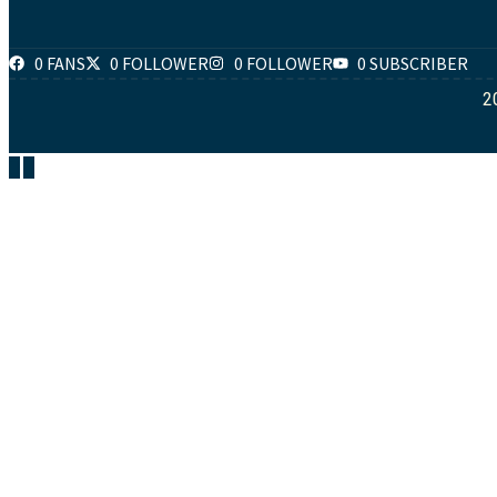
0 FANS
0 FOLLOWER
0 FOLLOWER
0 SUBSCRIBER
2