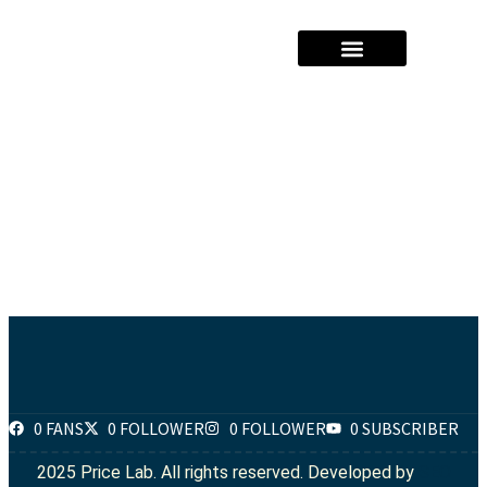
Hajj Packages Prices
Umrah Package Prices
Solar System Pricees
0 FANS
0 FOLLOWER
0 FOLLOWER
0 SUBSCRIBER
2025 Price Lab. All rights reserved. Developed by
SEO